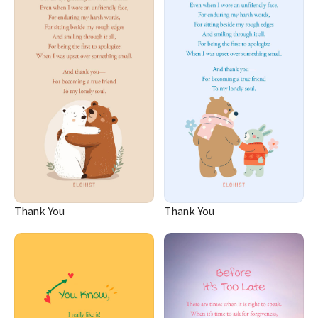
Thank You
Thank You