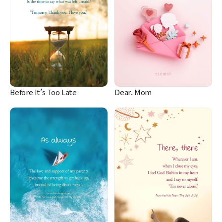
Before It’s Too Late
Dear. Mom