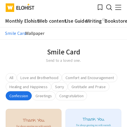
Submit
Bookmark
Menu
Clo
WATV
Elohist-
Search
Home
Monthly Elohist
Web content
Use Guide
Writing
Bookstor
Smile Card
Wallpaper
Smile Card
Send to a loved one.
All
Love and Brotherhood
Comfort and Encouragement
Healing and Happiness
Sorry
Gratitude and Praise
Confession
Greetings
Congratulation