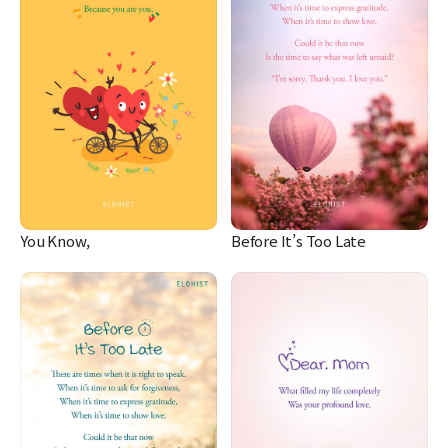
You Know,
Before It’s Too Late