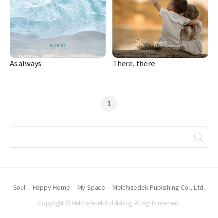
As always
There, there
1
Soul
Happy Home
My Space
Melchizedek Publishing Co., Ltd.
Copyright © Melchizedek Publishing. All rights reserved.