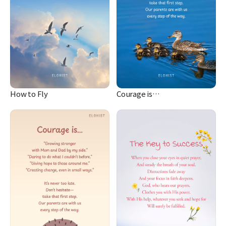
How to Fly
Courage is…