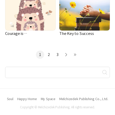
Courage is…
The Key to Success
1
2
3
Soul
Happy Home
My Space
Melchizedek Publishing Co., Ltd.
Copyright © Melchizedek Publishing. All rights reserved.