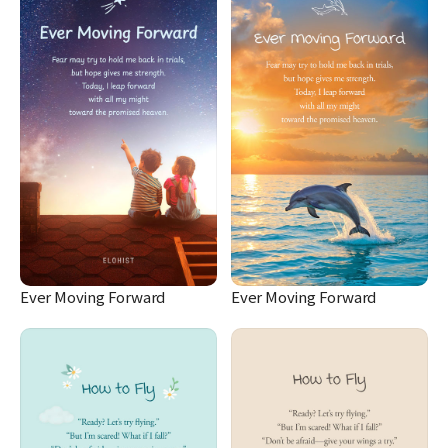
Ever Moving Forward
Ever Moving Forward