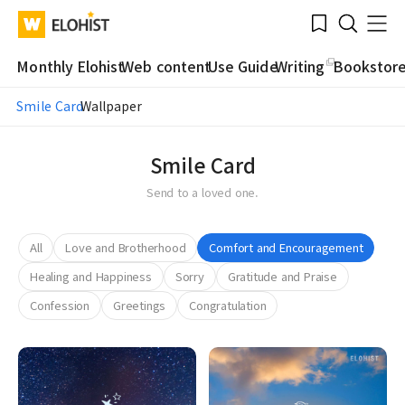
Submit
Bookmark
Menu
Clo
WATV
Elohist-
Search
Home
Monthly Elohist
Web content
Use Guide
Writing
Bookstor
Smile Card
Wallpaper
Smile Card
Send to a loved one.
All
Love and Brotherhood
Comfort and Encouragement
Healing and Happiness
Sorry
Gratitude and Praise
Confession
Greetings
Congratulation