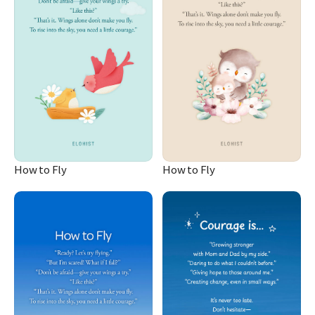
How to Fly
How to Fly