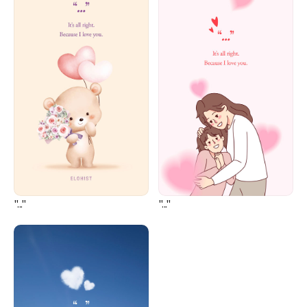
"..."
"..."