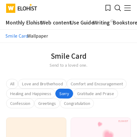
Submit
Bookmark
Menu
Clo
WATV
Elohist-
Search
Home
Monthly Elohist
Web content
Use Guide
Writing
Bookstor
Smile Card
Wallpaper
Smile Card
Send to a loved one.
All
Love and Brotherhood
Comfort and Encouragement
Healing and Happiness
Sorry
Gratitude and Praise
Confession
Greetings
Congratulation