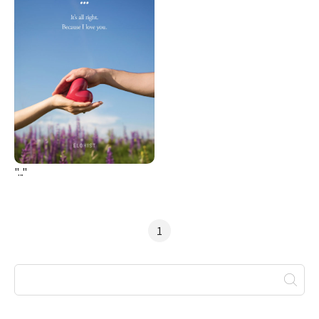
"..."
1