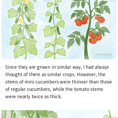
Since they are grown in similar way, I had always
thought of them as similar crops. However, the
stems of mini cucumbers were thinner than those
of regular cucumbers, while the tomato stems
were nearly twice as thick.