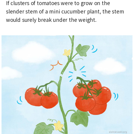
If clusters of tomatoes were to grow on the
slender stem of a mini cucumber plant, the stem
would surely break under the weight.