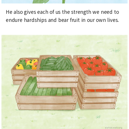
He also gives each of us the strength we need to
endure hardships and bear fruit in our own lives.