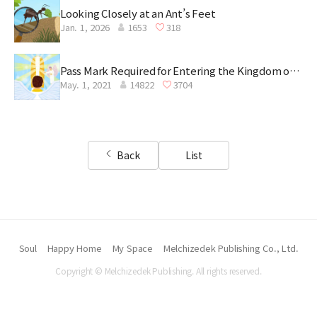
Looking Closely at an Ant’s Feet
Jan. 1, 2026
1653
318
Pass Mark Required for Entering the Kingdom of
May. 1, 2021
14822
3704
Heaven
Back
List
Soul
Happy Home
My Space
Melchizedek Publishing Co., Ltd.
Copyright © Melchizedek Publishing. All rights reserved.