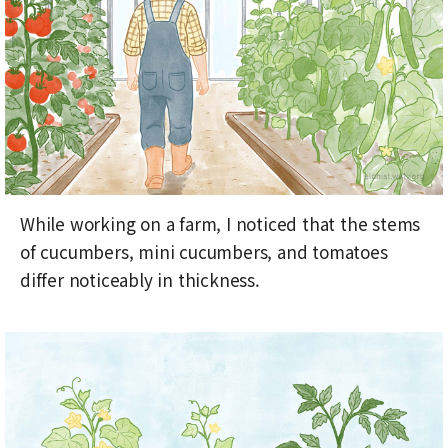
While working on a farm, I noticed that the stems
of cucumbers, mini cucumbers, and tomatoes
differ noticeably in thickness.