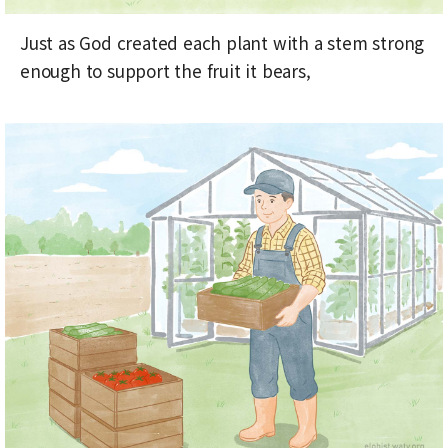
Just as God created each plant with a stem strong
enough to support the fruit it bears,