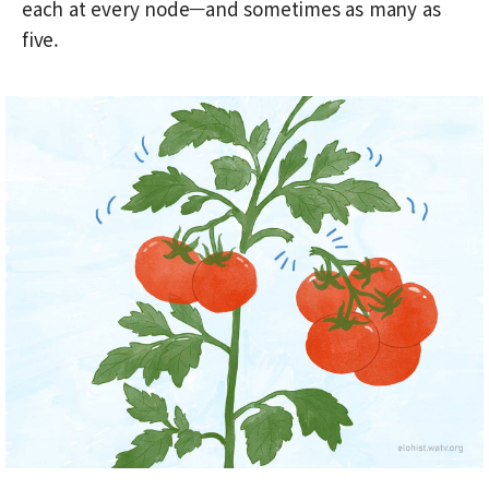
each at every node—and sometimes as many as
five.