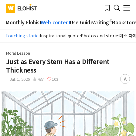
Submit
Bookmark
Menu
Clo
WATV
Elohist-
Search
Home
Monthly Elohist
Web content
Use Guide
Writing
Bookstor
Touching stories
Inspirational quotes
Photos and stories
미소 다
Moral Lesson
Just as Every Stem Has a Different
Thickness
A
Jul. 1, 2026
487
103