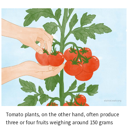
Tomato plants, on the other hand, often produce
three or four fruits weighing around 150 grams