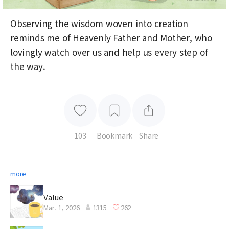
Observing the wisdom woven into creation
reminds me of Heavenly Father and Mother, who
lovingly watch over us and help us every step of
the way.
103
Bookmark
Share
more
Value
Mar. 1, 2026
1315
262