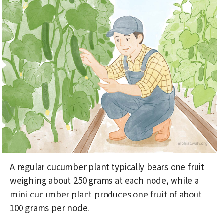
A regular cucumber plant typically bears one fruit
weighing about 250 grams at each node, while a
mini cucumber plant produces one fruit of about
100 grams per node.