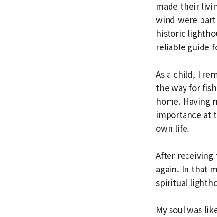
made their livi
wind were part 
historic lighth
reliable guide f
As a child, I re
the way for fi
home. Having nev
importance at th
own life.
After receiving
again. In that 
spiritual lighth
My soul was lik