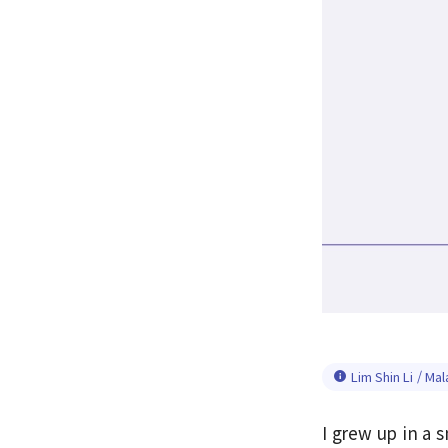
Lim Shin Li / Mal
I grew up in a s