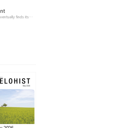
ent
entually finds its
y 2026