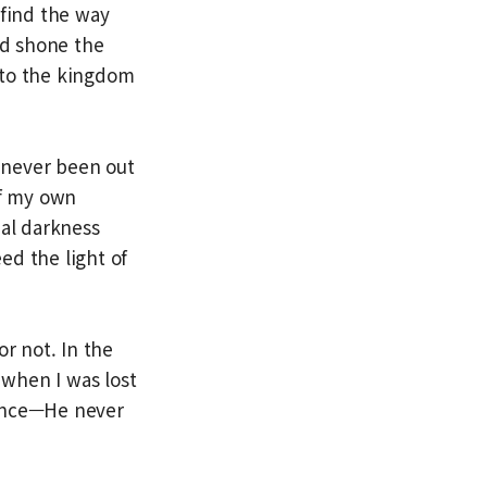
 find the way
nd shone the
k to the kingdom
g never been out
of my own
ual darkness
eed the light of
or not. In the
when I was lost
dance—He never