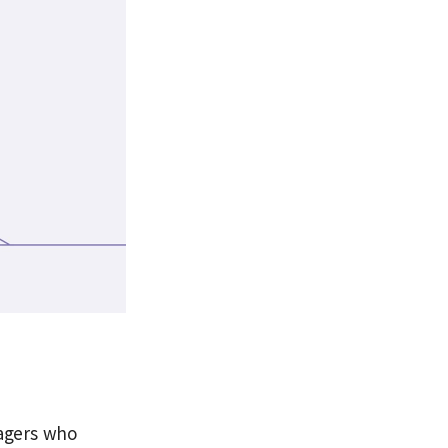
llagers who