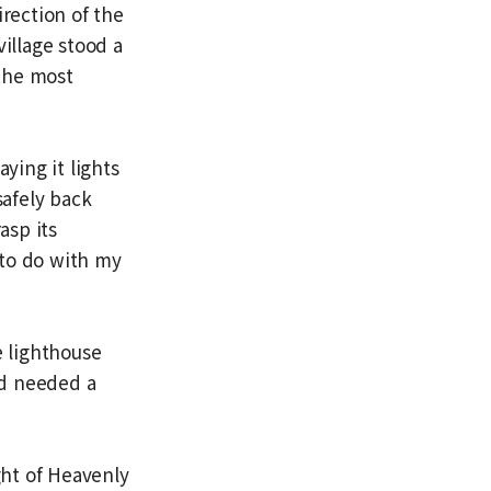
irection of the
village stood a
—the most
ying it lights
afely back
asp its
e to do with my
e lighthouse
ad needed a
ght of Heavenly