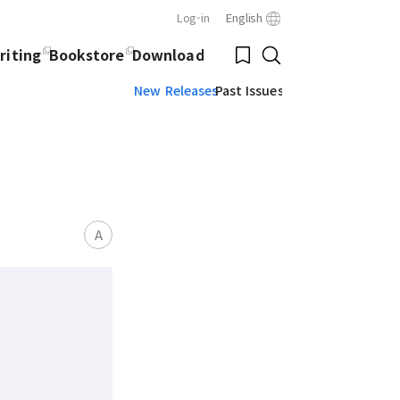
Log-in
English
Close
Bookmark
riting
Bookstore
Download
Search
New Releases
Past Issues
A