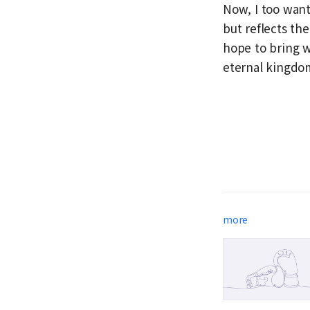
Now, I too want
but reflects the
hope to bring w
eternal kingdom
more