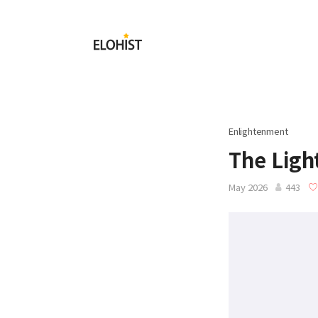
Submit
Elohist-
Home
Enlightenment
The Ligh
May 2026
443