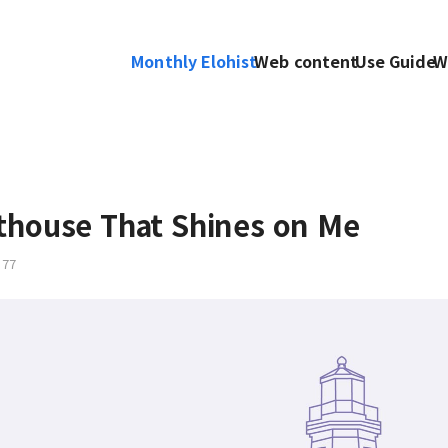
Monthly Elohist
Web content
Use Guide
W
thouse That Shines on Me
77