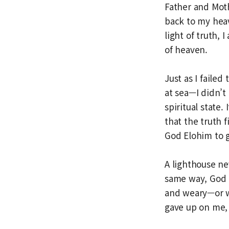
Father and Moth
back to my hea
light of truth,
of heaven.
Just as I faile
at sea—I didn’t
spiritual state.
that the truth f
God Elohim to 
A lighthouse ne
same way, God 
and weary—or w
gave up on me,