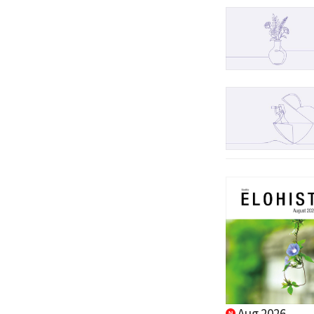
Aug 2026