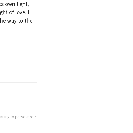
s own light,
ht of love, I
the way to the
tinuing to persevere