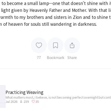
 to become a small lamp—one that doesn’t shine with it
 light given by Heavenly Father and Mother. With that lig
armth to my brothers and sisters in Zion and to shine 
 of heaven for souls still wandering in darkness.
77
Bookmark
Share
Practicing Weaving
What matters most, I believe, is not becoming perfect overnight but con
Jul 2026
239
35
without giving up.