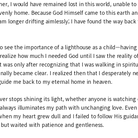
er, I would have remained lost in this world, unable to
venly home. Because God Himself came to this earth a
 I am longer drifting aimlessly; I have found the way bac
d to see the importance of a lighthouse as a child—havin
 realize how much I needed God until I saw the reality 
 It was only after recognizing that I was walking in spirit
inally became clear. I realized then that I desperately n
guide me back to my eternal home in heaven.
ver stops shining its light, whether anyone is watching 
always illuminates my path with unchanging love. Even 
hen my heart grew dull and I failed to follow His gui
 but waited with patience and gentleness.