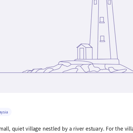
aysia
mall, quiet village nestled by a river estuary. For the vi