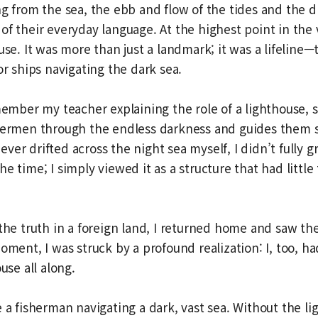
ng from the sea, the ebb and flow of the tides and the d
of their everyday language. At the highest point in the 
ouse. It was more than just a landmark; it was a lifeline
or ships navigating the dark sea.
member my teacher explaining the role of a lighthouse, sa
shermen through the endless darkness and guides them s
er drifted across the night sea myself, I didn’t fully gr
e time; I simply viewed it as a structure that had littl
 the truth in a foreign land, I returned home and saw th
moment, I was struck by a profound realization: I, too, h
ouse all along.
e a fisherman navigating a dark, vast sea. Without the li