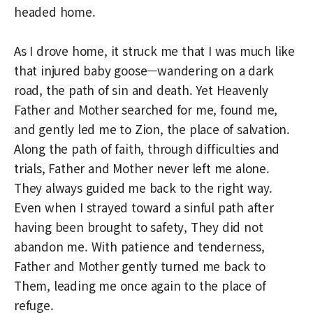
headed home.
As I drove home, it struck me that I was much like
that injured baby goose—wandering on a dark
road, the path of sin and death. Yet Heavenly
Father and Mother searched for me, found me,
and gently led me to Zion, the place of salvation.
Along the path of faith, through difficulties and
trials, Father and Mother never left me alone.
They always guided me back to the right way.
Even when I strayed toward a sinful path after
having been brought to safety, They did not
abandon me. With patience and tenderness,
Father and Mother gently turned me back to
Them, leading me once again to the place of
refuge.