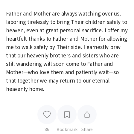
Father and Mother are always watching over us,
laboring tirelessly to bring Their children safely to
heaven, even at great personal sacrifice. I offer my
heartfelt thanks to Father and Mother for allowing
me to walk safely by Their side. I earnestly pray
that our heavenly brothers and sisters who are
still wandering will soon come to Father and
Mother—who love them and patiently wait—so
that together we may return to our eternal
heavenly home.
86
Bookmark
Share