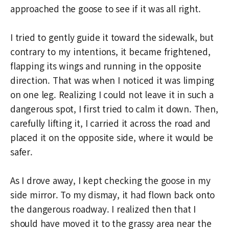
approached the goose to see if it was all right.
I tried to gently guide it toward the sidewalk, but
contrary to my intentions, it became frightened,
flapping its wings and running in the opposite
direction. That was when I noticed it was limping
on one leg. Realizing I could not leave it in such a
dangerous spot, I first tried to calm it down. Then,
carefully lifting it, I carried it across the road and
placed it on the opposite side, where it would be
safer.
As I drove away, I kept checking the goose in my
side mirror. To my dismay, it had flown back onto
the dangerous roadway. I realized then that I
should have moved it to the grassy area near the