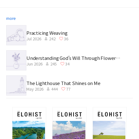
more
Practicing Weaving
Jul 2026
242
36
Understanding God’s Will Through Flower
Jun 2026
245
34
Arrangement
The Lighthouse That Shines on Me
May 2026
444
77