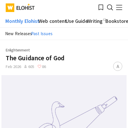
Submit
Bookmark
Menu
Clo
WATV
Elohist-
Search
Home
Monthly Elohist
Web content
Use Guide
Writing
Bookstor
New Releases
Past Issues
Enlightenment
The Guidance of God
A
Feb 2026
605
86