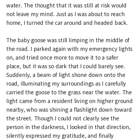
water. The thought that it was still at risk would
not leave my mind. Just as I was about to reach
home, I turned the car around and headed back.
The baby goose was still limping in the middle of
the road. I parked again with my emergency lights
on, and tried once more to move it to a safer
place, but it was so dark that I could barely see.
Suddenly, a beam of light shone down onto the
road, illuminating my surroundings as I carefully
carried the goose to the grass near the water. The
light came from a resident living on higher ground
nearby, who was shining a flashlight down toward
the street. Though I could not clearly see the
person in the darkness, I looked in that direction,
silently expressed my gratitude, and finally