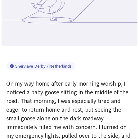
Sherviave Derby / Netherlands
On my way home after early morning worship, I
noticed a baby goose sitting in the middle of the
road. That morning, I was especially tired and
eager to return home and rest, but seeing the
small goose alone on the dark roadway
immediately filled me with concern. I turned on
my emergency lights, pulled over to the side, and