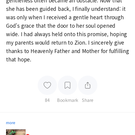
gentleness often became an obstacle. Now that
she has been guided back, I finally understand: it
was only when I received a gentle heart through
God’s grace that the door to her soul opened
wide. I had always held onto this promise, hoping
my parents would return to Zion. I sincerely give
thanks to Heavenly Father and Mother for fulfilling
that hope.
84
Bookmark
Share
more