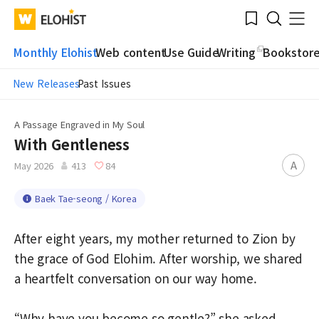
Submit
Bookmark
Menu
Clo
WATV
Elohist-
Search
Home
Monthly Elohist
Web content
Use Guide
Writing
Bookstor
New Releases
Past Issues
A Passage Engraved in My Soul
With Gentleness
A
May 2026
413
84
Baek Tae-seong / Korea
After eight years, my mother returned to Zion by
the grace of God Elohim. After worship, we shared
a heartfelt conversation on our way home.
“Why have you become so gentle?” she asked.