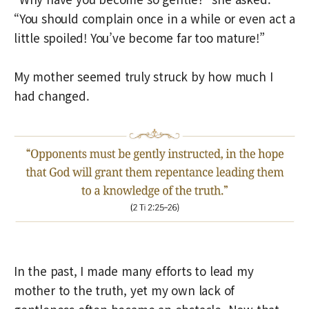
“You should complain once in a while or even act a
little spoiled! You’ve become far too mature!”
My mother seemed truly struck by how much I
had changed.
In the past, I made many efforts to lead my
mother to the truth, yet my own lack of