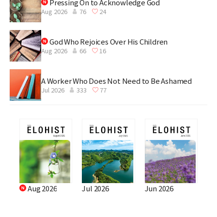
Pressing On to Acknowledge God
Aug 2026
76
24
God Who Rejoices Over His Children
Aug 2026
66
16
A Worker Who Does Not Need to Be Ashamed
Jul 2026
333
77
Aug 2026
Jul 2026
Jun 2026