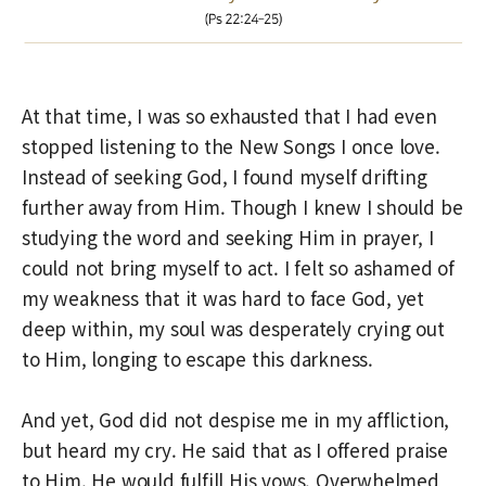
At that time, I was so exhausted that I had even
stopped listening to the New Songs I once love.
Instead of seeking God, I found myself drifting
further away from Him. Though I knew I should be
studying the word and seeking Him in prayer, I
could not bring myself to act. I felt so ashamed of
my weakness that it was hard to face God, yet
deep within, my soul was desperately crying out
to Him, longing to escape this darkness.
And yet, God did not despise me in my affliction,
but heard my cry. He said that as I offered praise
to Him, He would fulfill His vows. Overwhelmed