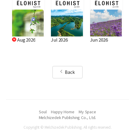
Aug 2026
Jul 2026
Jun 2026
Back
Soul
Happy Home
My Space
Melchizedek Publishing Co., Ltd.
Copyright © Melchizedek Publishing. All rights reserved.