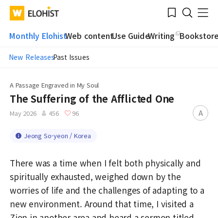
Submit
Bookmark
Menu
Clo
WATV
Elohist-
Search
Home
Monthly Elohist
Web content
Use Guide
Writing
Bookstor
New Releases
Past Issues
A Passage Engraved in My Soul
The Suffering of the Afflicted One
A
May 2026
456
96
Jeong So-yeon / Korea
There was a time when I felt both physically and
spiritually exhausted, weighed down by the
worries of life and the challenges of adapting to a
new environment. Around that time, I visited a
Zion in another area and heard a sermon titled