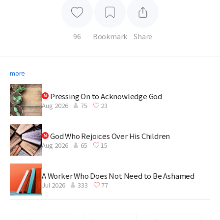
96
Bookmark
Share
more
Pressing On to Acknowledge God
Aug 2026
75
23
God Who Rejoices Over His Children
Aug 2026
65
15
A Worker Who Does Not Need to Be Ashamed
Jul 2026
333
77