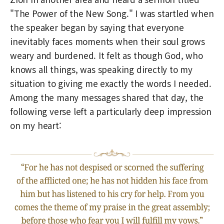
"The Power of the New Song." I was startled when
the speaker began by saying that everyone
inevitably faces moments when their soul grows
weary and burdened. It felt as though God, who
knows all things, was speaking directly to my
situation to giving me exactly the words I needed.
Among the many messages shared that day, the
following verse left a particularly deep impression
on my heart: