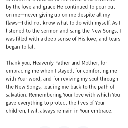
by the love and grace He continued to pour out
on me—never giving up on me despite all my
flaws—I did not know what to do with myself. As I
listened to the sermon and sang the New Songs, I
was filled with a deep sense of His love, and tears
began to fall.
Thank you, Heavenly Father and Mother, for
embracing me when I stayed, for comforting me
with Your word, and for reviving my soul through
the New Songs, leading me back to the path of
salvation. Remembering Your love with which You
gave everything to protect the lives of Your
children, I will always remain in Your embrace.