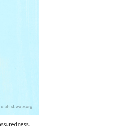
assuredness.