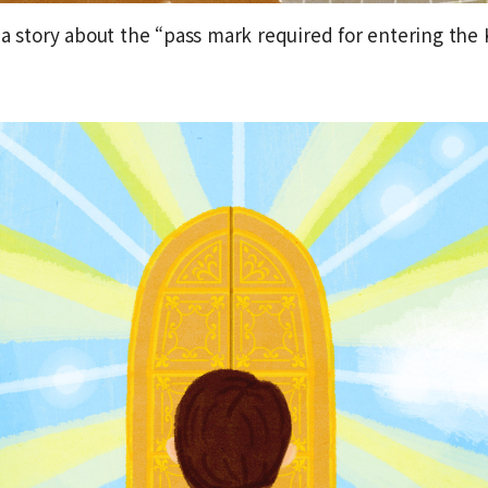
 a story about the “pass mark required for entering the