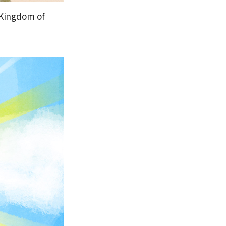
 Kingdom of