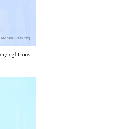
any righteous