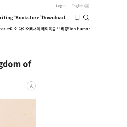
Log-in
English
Close
Bookmark
riting
Bookstore
Download
Search
tories
미소 다이어리
나의 해외복음 브리핑
Zion humor
ngdom of
A