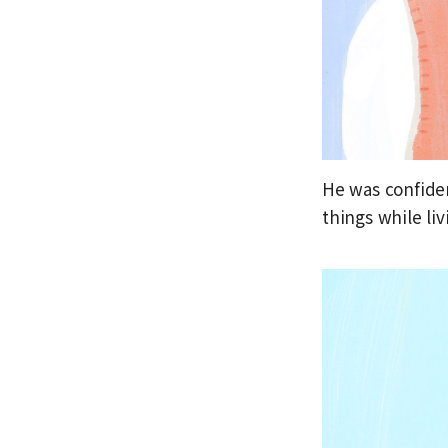
He was confiden
things while liv