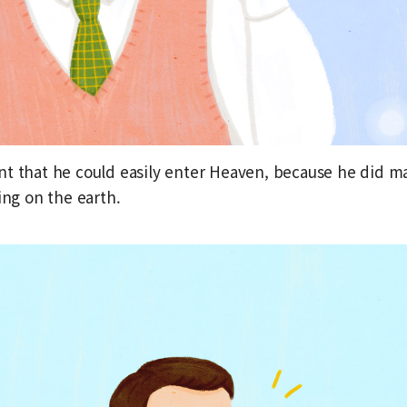
t that he could easily enter Heaven, because he did m
ing on the earth.