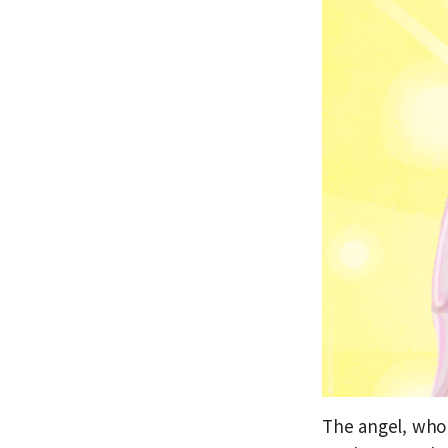
The angel, who 