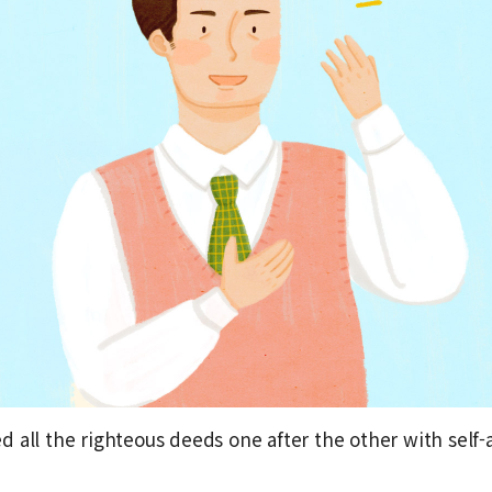
 all the righteous deeds one after the other with self-