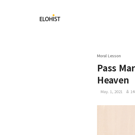
Submit
Elohist-
Home
Moral Lesson
Pass Mar
Heaven
May. 1, 2021
14