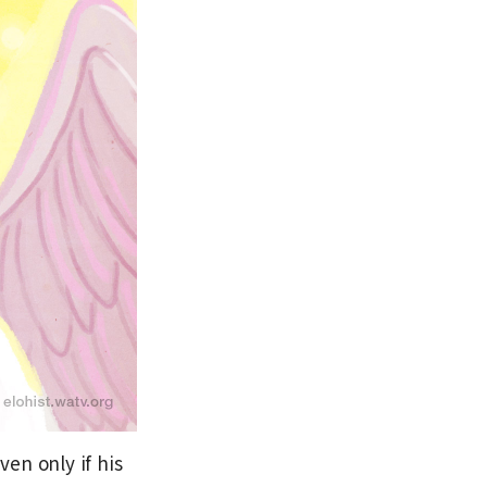
en only if his