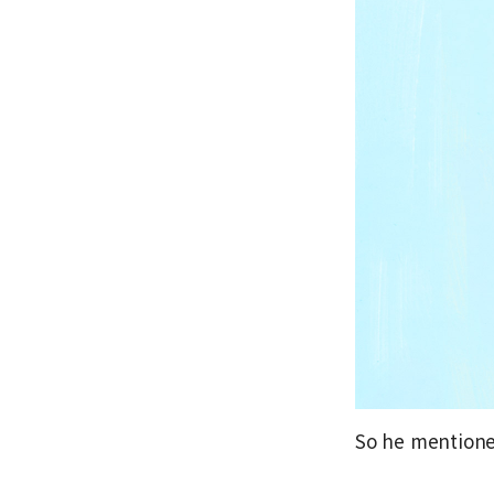
So he mentioned