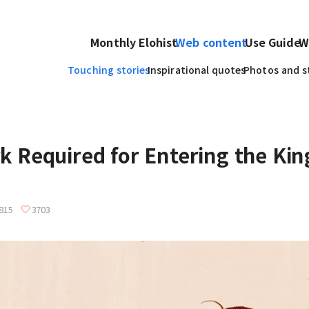
Monthly Elohist
Web content
Use Guide
W
Touching stories
Inspirational quotes
Photos and s
k Required for Entering the Ki
815
3703