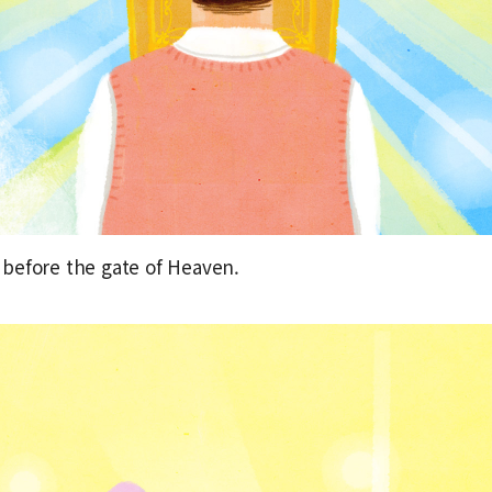
before the gate of Heaven.