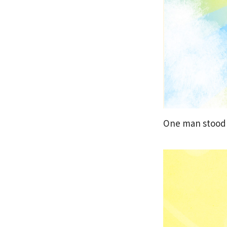
One man stood 