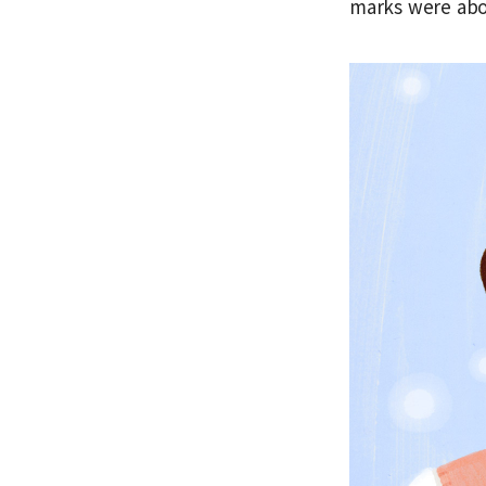
marks were abo