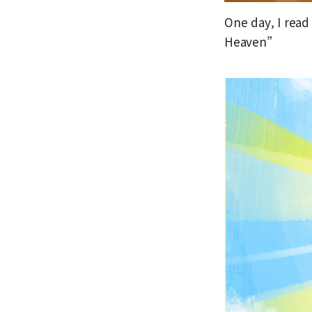
One day, I read
Heaven”