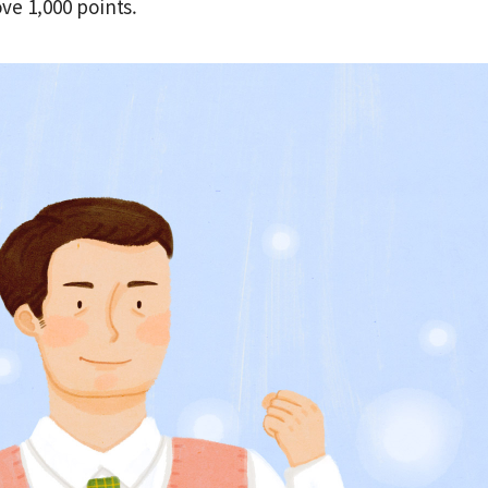
ve 1,000 points.