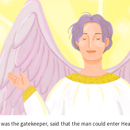
was the gatekeeper, said that the man could enter Heav