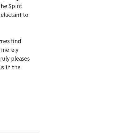
he Spirit
eluctant to
imes find
s merely
truly pleases
s in the