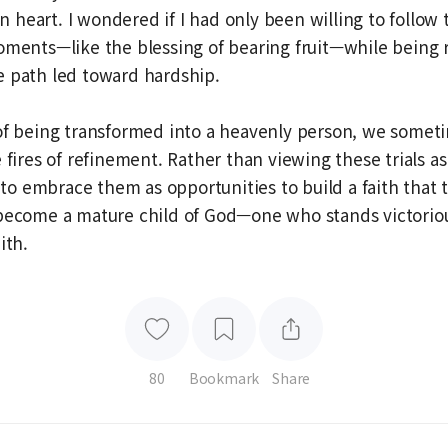
heart. I wondered if I had only been willing to follow t
oments—like the blessing of bearing fruit—while being r
e path led toward hardship.
of being transformed into a heavenly person, we somet
e fires of refinement. Rather than viewing these trials a
t to embrace them as opportunities to build a faith that 
 become a mature child of God—one who stands victoriou
ith.
80
Bookmark
Share