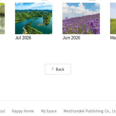
Jul 2026
Jun 2026
Ma
Back
oul
Happy Home
My Space
Melchizedek Publishing Co., Lt