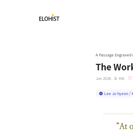
Submit
Elohist-
Home
A Passage Engraved 
The Work
Jun 2026
441
Lee Ju-hyeon / 