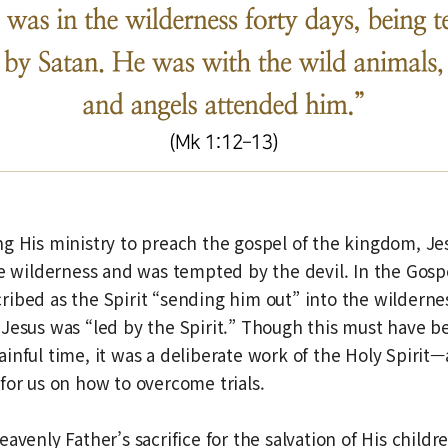
g His ministry to preach the gospel of the kingdom, Jes
he wilderness and was tempted by the devil. In the Gospe
ibed as the Spirit “sending him out” into the wilderne
Jesus was “led by the Spirit.” Though this must have b
inful time, it was a deliberate work of the Holy Spirit—
for us on how to overcome trials.
avenly Father’s sacrifice for the salvation of His childr