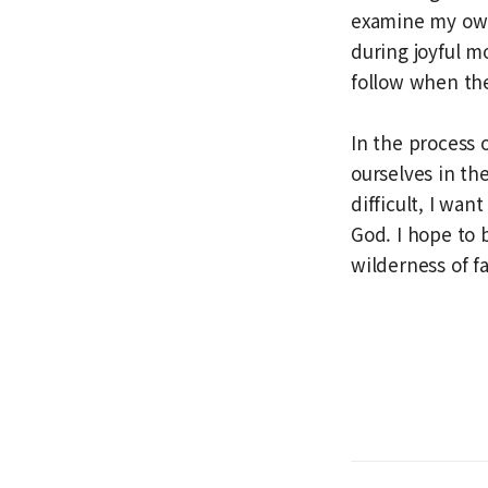
examine my own 
during joyful m
follow when th
In the process 
ourselves in th
difficult, I wan
God. I hope to
wilderness of fa