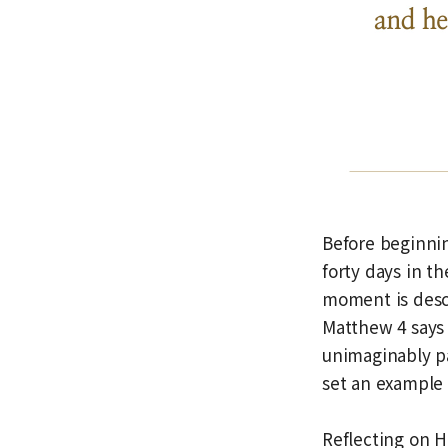
Before beginnin
forty days in t
moment is descr
Matthew 4 says 
unimaginably pa
set an example 
Reflecting on He