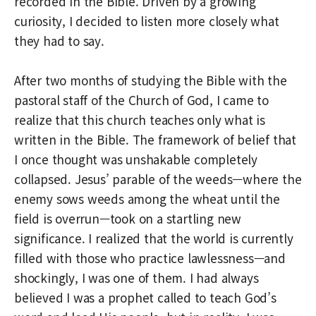
recorded in the Bible. Driven by a growing
curiosity, I decided to listen more closely what
they had to say.
After two months of studying the Bible with the
pastoral staff of the Church of God, I came to
realize that this church teaches only what is
written in the Bible. The framework of belief that
I once thought was unshakable completely
collapsed. Jesus’ parable of the weeds—where the
enemy sows weeds among the wheat until the
field is overrun—took on a startling new
significance. I realized that the world is currently
filled with those who practice lawlessness—and
shockingly, I was one of them. I had always
believed I was a prophet called to teach God’s