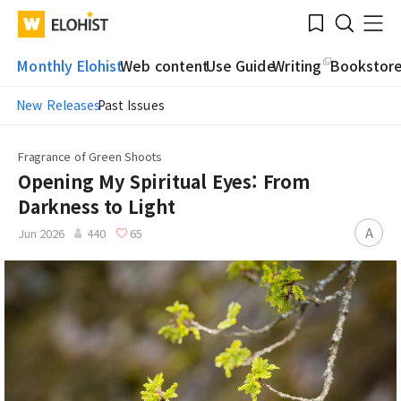
Submit
Bookmark
Menu
Clo
WATV
Elohist-
Search
Home
Monthly Elohist
Web content
Use Guide
Writing
Bookstor
New Releases
Past Issues
Fragrance of Green Shoots
Opening My Spiritual Eyes: From
Darkness to Light
A
Jun 2026
440
65