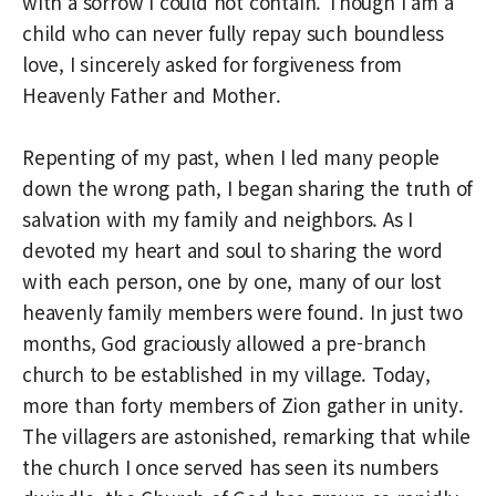
with a sorrow I could not contain. Though I am a
child who can never fully repay such boundless
love, I sincerely asked for forgiveness from
Heavenly Father and Mother.
Repenting of my past, when I led many people
down the wrong path, I began sharing the truth of
salvation with my family and neighbors. As I
devoted my heart and soul to sharing the word
with each person, one by one, many of our lost
heavenly family members were found. In just two
months, God graciously allowed a pre-branch
church to be established in my village. Today,
more than forty members of Zion gather in unity.
The villagers are astonished, remarking that while
the church I once served has seen its numbers