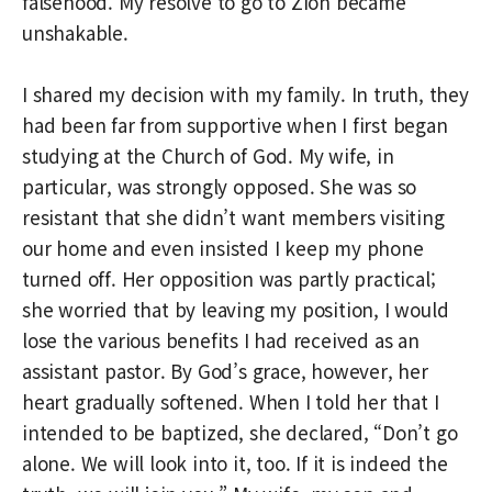
falsehood. My resolve to go to Zion became
unshakable.
I shared my decision with my family. In truth, they
had been far from supportive when I first began
studying at the Church of God. My wife, in
particular, was strongly opposed. She was so
resistant that she didn’t want members visiting
our home and even insisted I keep my phone
turned off. Her opposition was partly practical;
she worried that by leaving my position, I would
lose the various benefits I had received as an
assistant pastor. By God’s grace, however, her
heart gradually softened. When I told her that I
intended to be baptized, she declared, “Don’t go
alone. We will look into it, too. If it is indeed the