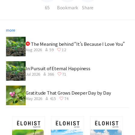
65
Bookmark
Share
more
The Meaning behind “It’s Because I Love You”
Aug 2026
59
12
In Pursuit of Eternal Happiness
Jul 2026
366
71
Gratitude That Grows Deeper Day by Day
May 2026
415
74