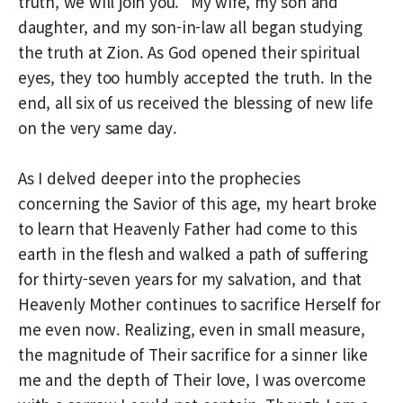
truth, we will join you.” My wife, my son and
daughter, and my son-in-law all began studying
the truth at Zion. As God opened their spiritual
eyes, they too humbly accepted the truth. In the
end, all six of us received the blessing of new life
on the very same day.
As I delved deeper into the prophecies
concerning the Savior of this age, my heart broke
to learn that Heavenly Father had come to this
earth in the flesh and walked a path of suffering
for thirty-seven years for my salvation, and that
Heavenly Mother continues to sacrifice Herself for
me even now. Realizing, even in small measure,
the magnitude of Their sacrifice for a sinner like
me and the depth of Their love, I was overcome