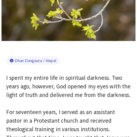
Dhan Dangaura / Nepal
I spent my entire life in spiritual darkness. Two
years ago, however, God opened my eyes with the
light of truth and delivered me from the darkness.
For seventeen years, I served as an assistant
pastor in a Protestant church and received
theological training in various institutions.