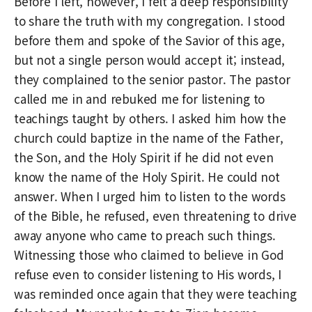
Before I left, however, I felt a deep responsibility
to share the truth with my congregation. I stood
before them and spoke of the Savior of this age,
but not a single person would accept it; instead,
they complained to the senior pastor. The pastor
called me in and rebuked me for listening to
teachings taught by others. I asked him how the
church could baptize in the name of the Father,
the Son, and the Holy Spirit if he did not even
know the name of the Holy Spirit. He could not
answer. When I urged him to listen to the words
of the Bible, he refused, even threatening to drive
away anyone who came to preach such things.
Witnessing those who claimed to believe in God
refuse even to consider listening to His words, I
was reminded once again that they were teaching