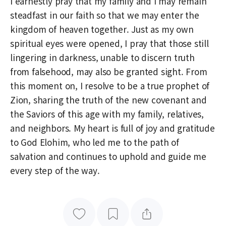
I earnestly pray that my family and I may remain
steadfast in our faith so that we may enter the
kingdom of heaven together. Just as my own
spiritual eyes were opened, I pray that those still
lingering in darkness, unable to discern truth
from falsehood, may also be granted sight. From
this moment on, I resolve to be a true prophet of
Zion, sharing the truth of the new covenant and
the Saviors of this age with my family, relatives,
and neighbors. My heart is full of joy and gratitude
to God Elohim, who led me to the path of
salvation and continues to uphold and guide me
every step of the way.