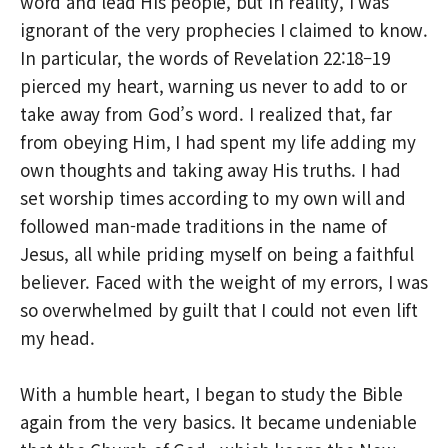
word and lead His people, but in reality, I was
ignorant of the very prophecies I claimed to know.
In particular, the words of Revelation 22:18–19
pierced my heart, warning us never to add to or
take away from God’s word. I realized that, far
from obeying Him, I had spent my life adding my
own thoughts and taking away His truths. I had
set worship times according to my own will and
followed man-made traditions in the name of
Jesus, all while priding myself on being a faithful
believer. Faced with the weight of my errors, I was
so overwhelmed by guilt that I could not even lift
my head.
With a humble heart, I began to study the Bible
again from the very basics. It became undeniable