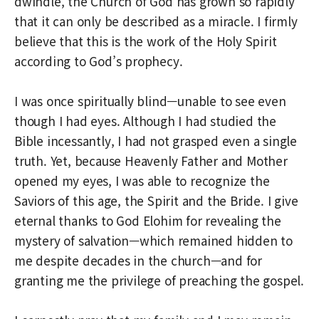
dwindle, the Church of God has grown so rapidly
that it can only be described as a miracle. I firmly
believe that this is the work of the Holy Spirit
according to God’s prophecy.
I was once spiritually blind—unable to see even
though I had eyes. Although I had studied the
Bible incessantly, I had not grasped even a single
truth. Yet, because Heavenly Father and Mother
opened my eyes, I was able to recognize the
Saviors of this age, the Spirit and the Bride. I give
eternal thanks to God Elohim for revealing the
mystery of salvation—which remained hidden to
me despite decades in the church—and for
granting me the privilege of preaching the gospel.