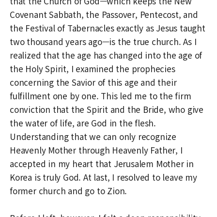
that the Church of God—which keeps the New
Covenant Sabbath, the Passover, Pentecost, and
the Festival of Tabernacles exactly as Jesus taught
two thousand years ago—is the true church. As I
realized that the age has changed into the age of
the Holy Spirit, I examined the prophecies
concerning the Savior of this age and their
fulfillment one by one. This led me to the firm
conviction that the Spirit and the Bride, who give
the water of life, are God in the flesh.
Understanding that we can only recognize
Heavenly Mother through Heavenly Father, I
accepted in my heart that Jerusalem Mother in
Korea is truly God. At last, I resolved to leave my
former church and go to Zion.