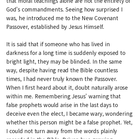
that moral teachings alone are not the entirety of
God’s commandments. Seeing how surprised I
was, he introduced me to the New Covenant
Passover, established by Jesus Himself.
It is said that if someone who has lived in
darkness for a long time is suddenly exposed to
bright light, they may be blinded. In the same
way, despite having read the Bible countless
times, I had never truly known the Passover.
When I first heard about it, doubt naturally arose
within me. Remembering Jesus’ warning that
false prophets would arise in the last days to
deceive even the elect, I became wary, wondering
whether this person might be a false prophet. Yet,
I could not turn away from the words plainly