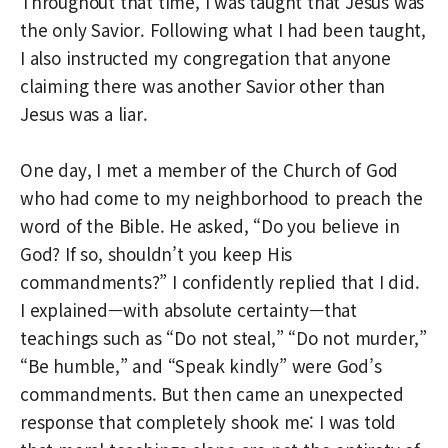
Throughout that time, I was taught that Jesus was
the only Savior. Following what I had been taught,
I also instructed my congregation that anyone
claiming there was another Savior other than
Jesus was a liar.
One day, I met a member of the Church of God
who had come to my neighborhood to preach the
word of the Bible. He asked, “Do you believe in
God? If so, shouldn’t you keep His
commandments?” I confidently replied that I did.
I explained—with absolute certainty—that
teachings such as “Do not steal,” “Do not murder,”
“Be humble,” and “Speak kindly” were God’s
commandments. But then came an unexpected
response that completely shook me: I was told