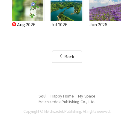
Aug 2026
Jul 2026
Jun 2026
Back
Soul
Happy Home
My Space
Melchizedek Publishing Co., Ltd.
Copyright © Melchizedek Publishing. All rights reserved.