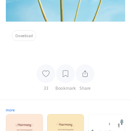
Download
33
Bookmark
Share
more