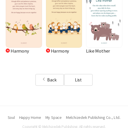
Harmony
Harmony
Like Mother
Back
List
Soul
Happy Home
My Space
Melchizedek Publishing Co., Ltd.
Copyright © Melchizedek Publishing. All rights reserved.