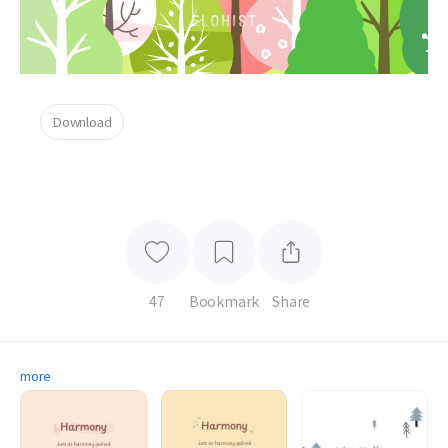
Download
47
Bookmark
Share
more