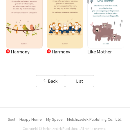
Harmony
Harmony
Like Mother
Back
List
Soul
Happy Home
My Space
Melchizedek Publishing Co., Ltd.
Copyright © Melchizedek Publishing. All rights reserved.