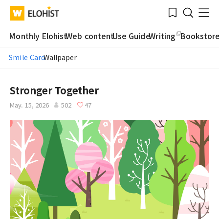
Submit
Bookmark
Menu
Clo
WATV
Elohist-
Search
Home
Monthly Elohist
Web content
Use Guide
Writing
Bookstor
Smile Card
Wallpaper
Stronger Together
May. 15, 2026
502
47