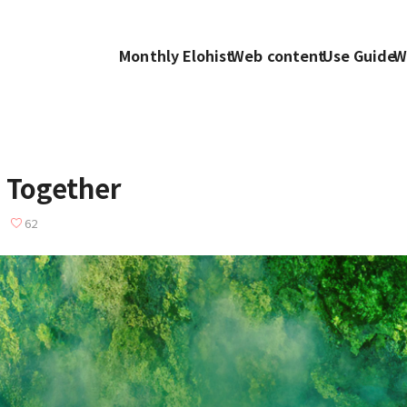
Monthly Elohist
Web content
Use Guide
W
 Together
62