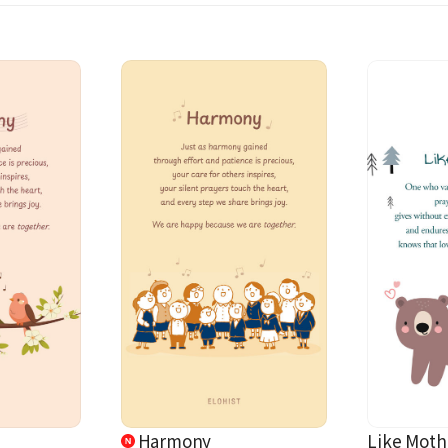
Harmony
Like Moth