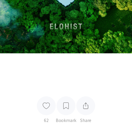
62
Bookmark
Share