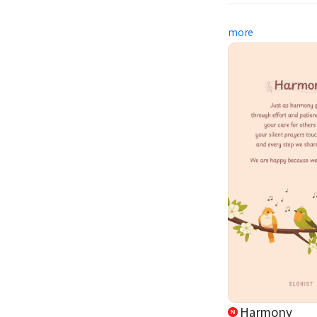
more
Harmony