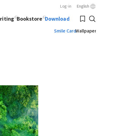
Log-in
English
Close
Bookmark
riting
Bookstore
Download
Search
Smile Card
Wallpaper