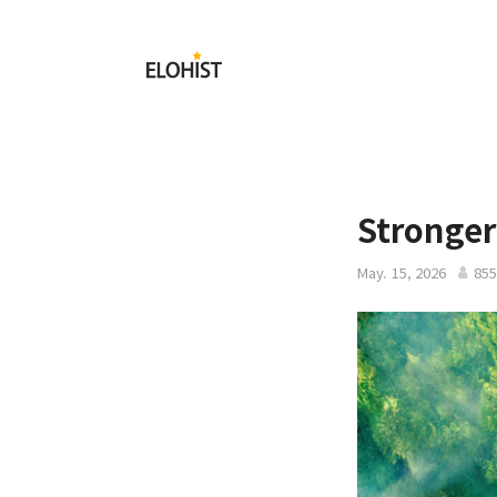
Submit
Elohist-
Home
Stronger
May. 15, 2026
855