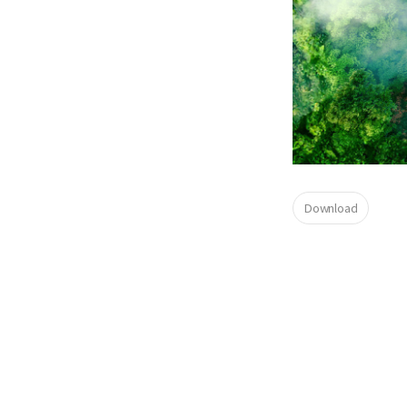
Download