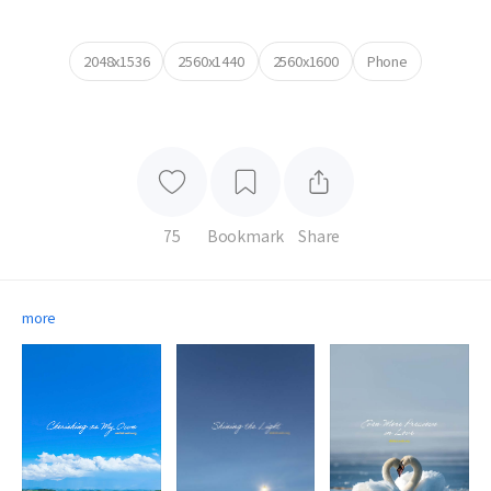
2048x1536
2560x1440
2560x1600
Phone
75
Bookmark
Share
more