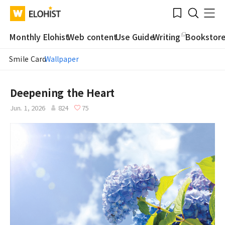
Submit
Bookmark
Menu
Clo
WATV
Elohist-
Search
Home
Monthly Elohist
Web content
Use Guide
Writing
Bookstor
Smile Card
Wallpaper
Deepening the Heart
Jun. 1, 2026
824
75