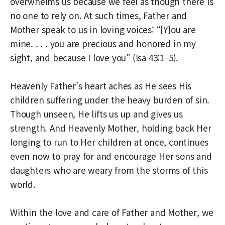
overwhelms us because we feel as though there is
no one to rely on. At such times, Father and
Mother speak to us in loving voices: “[Y]ou are
mine. . . . you are precious and honored in my
sight, and because I love you” (Isa 43:1–5).
Heavenly Father’s heart aches as He sees His
children suffering under the heavy burden of sin.
Though unseen, He lifts us up and gives us
strength. And Heavenly Mother, holding back Her
longing to run to Her children at once, continues
even now to pray for and encourage Her sons and
daughters who are weary from the storms of this
world.
Within the love and care of Father and Mother, we