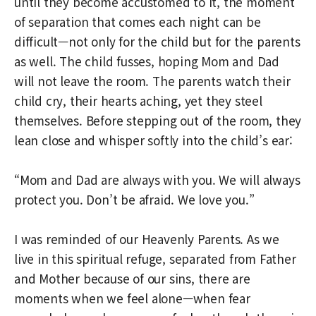
until they become accustomed to it, the moment
of separation that comes each night can be
difficult—not only for the child but for the parents
as well. The child fusses, hoping Mom and Dad
will not leave the room. The parents watch their
child cry, their hearts aching, yet they steel
themselves. Before stepping out of the room, they
lean close and whisper softly into the child’s ear:
“Mom and Dad are always with you. We will always
protect you. Don’t be afraid. We love you.”
I was reminded of our Heavenly Parents. As we
live in this spiritual refuge, separated from Father
and Mother because of our sins, there are
moments when we feel alone—when fear