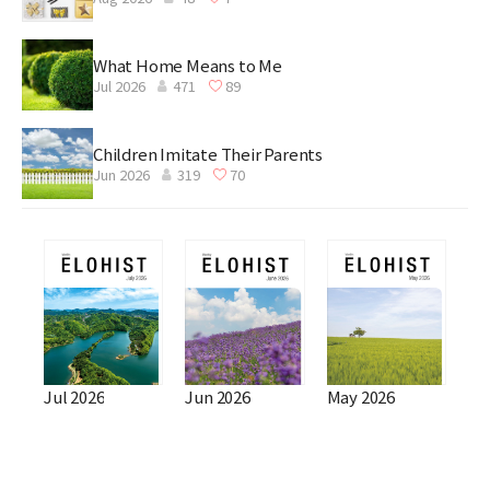
What Home Means to Me
Jul 2026
471
89
Children Imitate Their Parents
Jun 2026
319
70
Jul 2026
Jun 2026
May 2026