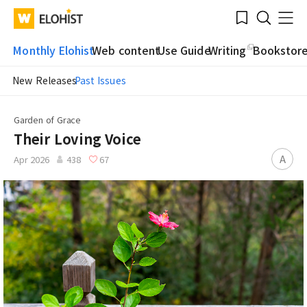
Submit
Bookmark
Menu
Clo
WATV
Elohist-
Search
Home
Monthly Elohist
Web content
Use Guide
Writing
Bookstor
New Releases
Past Issues
Garden of Grace
Their Loving Voice
A
Apr 2026
438
67