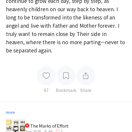
continue to grow each day, step by step, as
heavenly children on our way back to heaven. I
long to be transformed into the likeness of an
angel and live with Father and Mother forever. I
truly want to remain close by Their side in
heaven, where there is no more parting—never to
be separated again.
67
Bookmark
Share
more
The Marks of Effort
Aug 2026
48
7