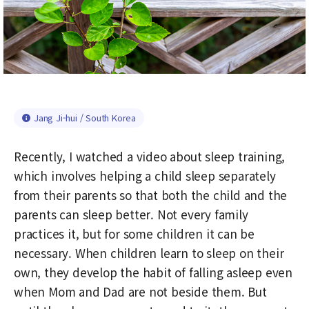
Jang Ji-hui / South Korea
Recently, I watched a video about sleep training,
which involves helping a child sleep separately
from their parents so that both the child and the
parents can sleep better. Not every family
practices it, but for some children it can be
necessary. When children learn to sleep on their
own, they develop the habit of falling asleep even
when Mom and Dad are not beside them. But