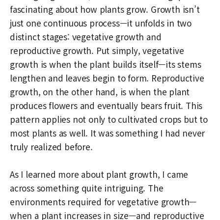
fascinating about how plants grow. Growth isn’t
just one continuous process—it unfolds in two
distinct stages: vegetative growth and
reproductive growth. Put simply, vegetative
growth is when the plant builds itself—its stems
lengthen and leaves begin to form. Reproductive
growth, on the other hand, is when the plant
produces flowers and eventually bears fruit. This
pattern applies not only to cultivated crops but to
most plants as well. It was something I had never
truly realized before.
As I learned more about plant growth, I came
across something quite intriguing. The
environments required for vegetative growth—
when a plant increases in size—and reproductive