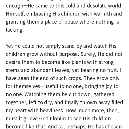
enough—He came to this cold and desolate world
Himself, embracing His children with warmth and
granting them a place of peace where nothing is
lacking.
Yet He could not simply stand by and watch His
children grow without purpose. Surely, He did not
desire them to become like plants with strong
stems and abundant leaves, yet bearing no fruit. I
have seen the end of such crops. They grow only
for themselves—useful to no one, bringing joy to
no one. Watching them be cut down, gathered
together, left to dry, and finally thrown away filled
my heart with heaviness. How much more, then,
must it grieve God Elohim to see His children
become like that. And so, perhaps, He has chosen