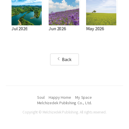
Jul 2026
Jun 2026
May 2026
Back
Soul
Happy Home
My Space
Melchizedek Publishing Co., Ltd.
Copyright © Melchizedek Publishing. All rights reserved.