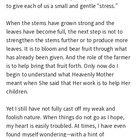
to give each of us a small and gentle “stress.”
When the stems have grown strong and the
leaves have become full, the next step is not to
strengthen the stems further or to produce more
leaves. It is to bloom and bear fruit through what
has already been given. And the role of the farmer
is to help bring that fruit forth. Only now do I
begin to understand what Heavenly Mother
meant when She said that Her work is to help Her
children.
Yet I still have not fully cast off my weak and
foolish nature. When things do not go as I hope,
my heart is easily troubled. At times, I have even
found myself wondering—with a hint of