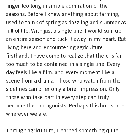
linger too long in simple admiration of the
seasons. Before I knew anything about farming, I
used to think of spring as dazzling and summer as
full of life. With just a single line, I would sum up
an entire season and tuck it away in my heart. But
living here and encountering agriculture
firsthand, I have come to realize that there is far
too much to be contained in a single line. Every
day feels like a film, and every moment like a
scene from a drama. Those who watch from the
sidelines can offer only a brief impression. Only
those who take part in every step can truly
become the protagonists. Perhaps this holds true
wherever we are.
Through agriculture, I learned something quite