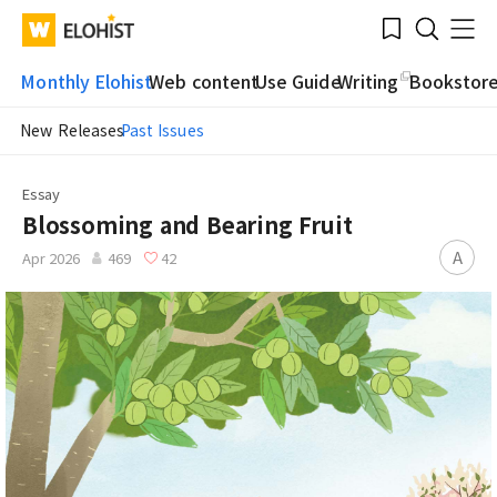
Submit
Bookmark
Menu
Clo
WATV
Elohist-
Search
Home
Monthly Elohist
Web content
Use Guide
Writing
Bookstor
New Releases
Past Issues
Essay
Blossoming and Bearing Fruit
A
Apr 2026
469
42