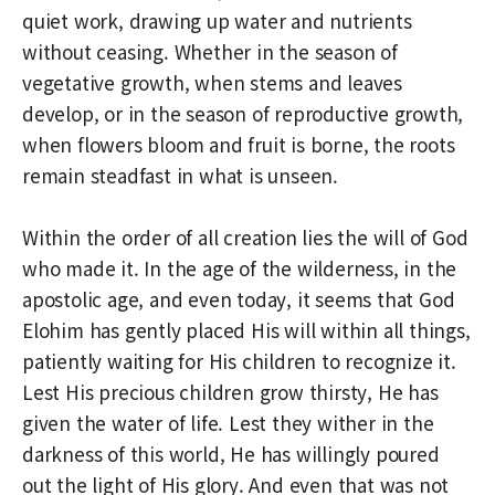
quiet work, drawing up water and nutrients
without ceasing. Whether in the season of
vegetative growth, when stems and leaves
develop, or in the season of reproductive growth,
when flowers bloom and fruit is borne, the roots
remain steadfast in what is unseen.
Within the order of all creation lies the will of God
who made it. In the age of the wilderness, in the
apostolic age, and even today, it seems that God
Elohim has gently placed His will within all things,
patiently waiting for His children to recognize it.
Lest His precious children grow thirsty, He has
given the water of life. Lest they wither in the
darkness of this world, He has willingly poured
out the light of His glory. And even that was not