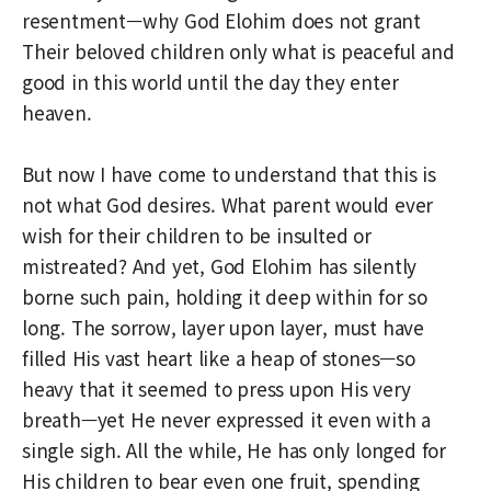
resentment—why God Elohim does not grant
Their beloved children only what is peaceful and
good in this world until the day they enter
heaven.
But now I have come to understand that this is
not what God desires. What parent would ever
wish for their children to be insulted or
mistreated? And yet, God Elohim has silently
borne such pain, holding it deep within for so
long. The sorrow, layer upon layer, must have
filled His vast heart like a heap of stones—so
heavy that it seemed to press upon His very
breath—yet He never expressed it even with a
single sigh. All the while, He has only longed for
His children to bear even one fruit, spending