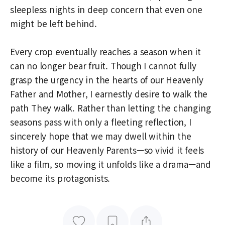
sleepless nights in deep concern that even one
might be left behind.
Every crop eventually reaches a season when it
can no longer bear fruit. Though I cannot fully
grasp the urgency in the hearts of our Heavenly
Father and Mother, I earnestly desire to walk the
path They walk. Rather than letting the changing
seasons pass with only a fleeting reflection, I
sincerely hope that we may dwell within the
history of our Heavenly Parents—so vivid it feels
like a film, so moving it unfolds like a drama—and
become its protagonists.