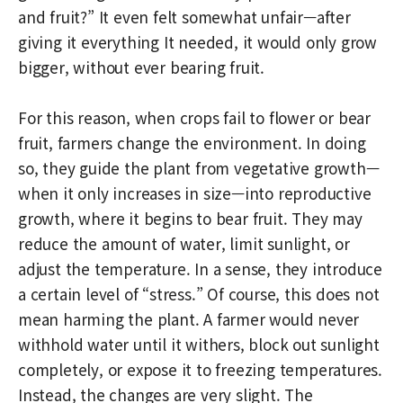
and fruit?” It even felt somewhat unfair—after
giving it everything It needed, it would only grow
bigger, without ever bearing fruit.
For this reason, when crops fail to flower or bear
fruit, farmers change the environment. In doing
so, they guide the plant from vegetative growth—
when it only increases in size—into reproductive
growth, where it begins to bear fruit. They may
reduce the amount of water, limit sunlight, or
adjust the temperature. In a sense, they introduce
a certain level of “stress.” Of course, this does not
mean harming the plant. A farmer would never
withhold water until it withers, block out sunlight
completely, or expose it to freezing temperatures.
Instead, the changes are very slight. The