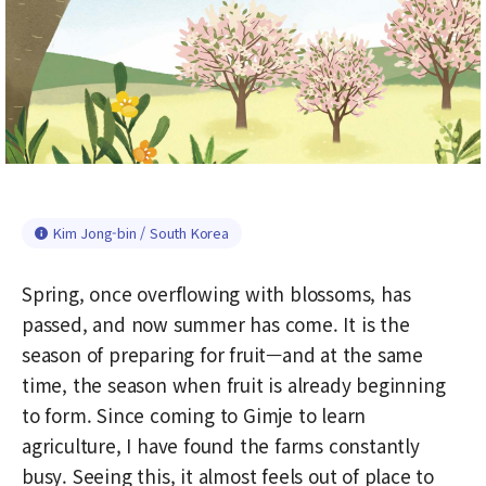
Kim Jong-bin / South Korea
Spring, once overflowing with blossoms, has
passed, and now summer has come. It is the
season of preparing for fruit—and at the same
time, the season when fruit is already beginning
to form. Since coming to Gimje to learn
agriculture, I have found the farms constantly
busy. Seeing this, it almost feels out of place to