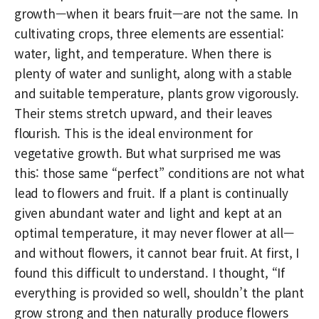
growth—when it bears fruit—are not the same. In
cultivating crops, three elements are essential:
water, light, and temperature. When there is
plenty of water and sunlight, along with a stable
and suitable temperature, plants grow vigorously.
Their stems stretch upward, and their leaves
flourish. This is the ideal environment for
vegetative growth. But what surprised me was
this: those same “perfect” conditions are not what
lead to flowers and fruit. If a plant is continually
given abundant water and light and kept at an
optimal temperature, it may never flower at all—
and without flowers, it cannot bear fruit. At first, I
found this difficult to understand. I thought, “If
everything is provided so well, shouldn’t the plant
grow strong and then naturally produce flowers