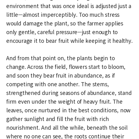
environment that was once ideal is adjusted just a
little—almost imperceptibly. Too much stress
would damage the plant, so the farmer applies
only gentle, careful pressure—just enough to
encourage it to bear fruit while keeping it healthy.
And from that point on, the plants begin to
change. Across the field, flowers start to bloom,
and soon they bear fruit in abundance, as if
competing with one another. The stems,
strengthened during seasons of abundance, stand
firm even under the weight of heavy fruit. The
leaves, once nurtured in the best conditions, now
gather sunlight and fill the fruit with rich
nourishment. And all the while, beneath the soil
where no one can see, the roots continue their