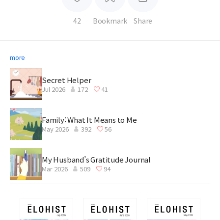
42
Bookmark
Share
more
Secret Helper
Jul 2026
172
41
Family: What It Means to Me
May 2026
392
56
My Husband’s Gratitude Journal
Mar 2026
509
94