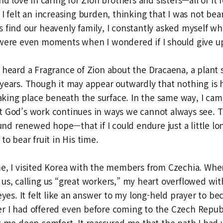
I felt an increasing burden, thinking that I was not bear
 find our heavenly family, I constantly asked myself wh
 were even moments when I wondered if I should give u
 heard a Fragrance of Zion about the Dracaena, a plant 
years. Though it may appear outwardly that nothing is
 taking place beneath the surface. In the same way, I cam
t God’s work continues in ways we cannot always see. T
found renewed hope—that if I could endure just a little l
to bear fruit in His time.
me, I visited Korea with the members from Czechia. Wh
us, calling us “great workers,” my heart overflowed wi
 eyes. It felt like an answer to my long-held prayer to b
r I had offered even before coming to the Czech Republ
t me deep comfort. It reassured me that the path I had