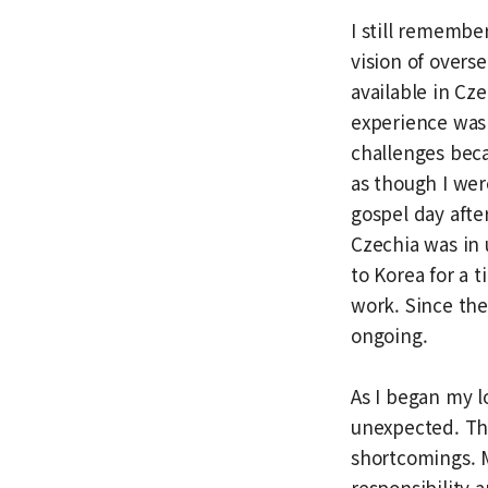
I still remember
vision of overs
available in Cz
experience was 
challenges beca
as though I wer
gospel day afte
Czechia was in 
to Korea for a 
work. Since the
ongoing.
As I began my l
unexpected. The
shortcomings. 
responsibility a