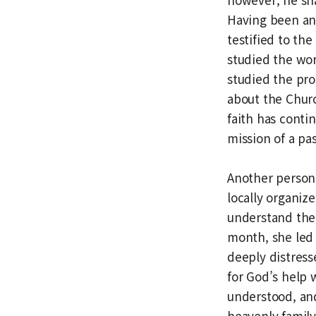
Having been an
testified to the
studied the wor
studied the pro
about the Churc
faith has conti
mission of a pa
Another person
locally organiz
understand the 
month, she led
deeply distress
for God’s help 
understood, and
heavenly family