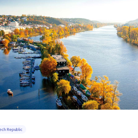
ech Republic