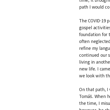
path I would co
The COVID-19 p
gospel activiti
foundation for
often neglected
refine my langu
continued our s
living in anothe
new life. I cam
we look with th
On that path, I
Tomáš. When he 
the time, I mis
however, he sha