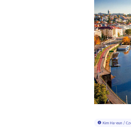
Kim Ha-eun / Cz