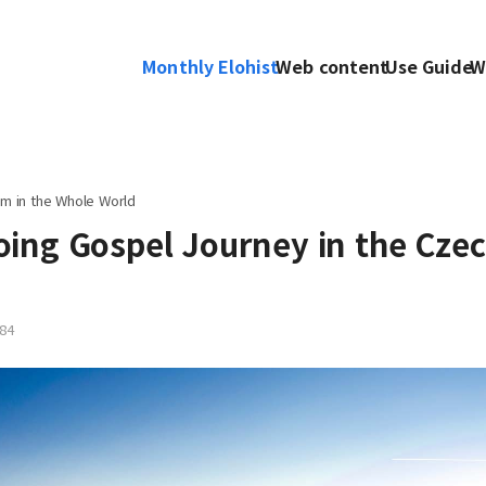
Monthly Elohist
Web content
Use Guide
W
m in the Whole World
ing Gospel Journey in the Cze
84