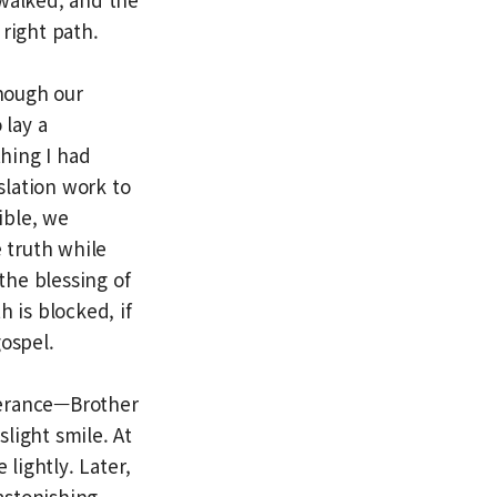
right path.
hough our
 lay a
hing I had
slation work to
ible, we
e truth while
the blessing of
 is blocked, if
gospel.
everance—Brother
light smile. At
lightly. Later,
astonishing.