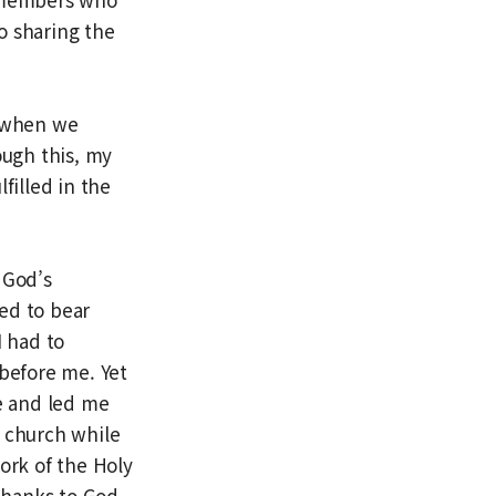
o sharing the
: when we
ough this, my
filled in the
 God’s
ed to bear
I had to
before me. Yet
e and led me
h church while
ork of the Holy
 thanks to God