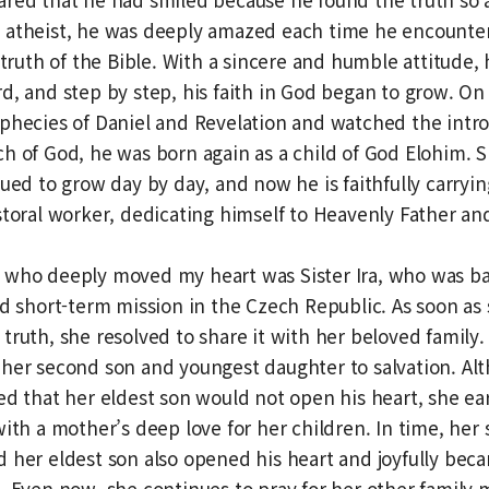
 atheist, he was deeply amazed each time he encounter
 truth of the Bible. With a sincere and humble attitude, 
d, and step by step, his faith in God began to grow. On
phecies of Daniel and Revelation and watched the intr
h of God, he was born again as a child of God Elohim. S
nued to grow day by day, and now he is faithfully carryin
storal worker, dedicating himself to Heavenly Father an
 who deeply moved my heart was Sister Ira, who was ba
ed short-term mission in the Czech Republic. As soon as
truth, she resolved to share it with her beloved family. 
 her second son and youngest daughter to salvation. Al
ed that her eldest son would not open his heart, she ea
with a mother’s deep love for her children. In time, her 
 her eldest son also opened his heart and joyfully beca
. Even now, she continues to pray for her other famil