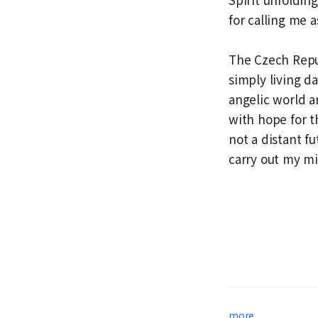
for calling me a
The Czech Repub
simply living d
angelic world a
with hope for t
not a distant fut
carry out my mi
more