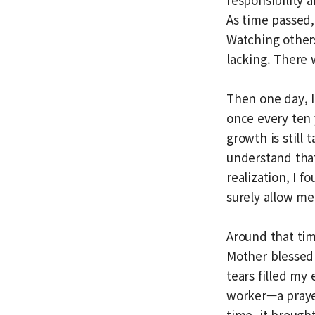
As time passed, 
Watching others
lacking. There
Then one day, I
once every ten 
growth is still
understand tha
realization, I 
surely allow me 
Around that ti
Mother blessed 
tears filled my
worker—a praye
time, it brough