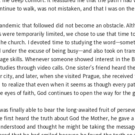
ntinue to walk, was not mistaken, and that I was on the 
andemic that followed did not become an obstacle. Alt
es were temporarily limited, we chose to use that time to
 the church. I devoted time to studying the word—somet
 under the excuse of being busy—and also took on tran
age skills. Whenever someone showed interest in the B
tudies through video calls. One sister’s friend heard th
r city, and later, when she visited Prague, she received 
e to realize that even when it seems as though every path
e eyes of faith, God continues to open the way for the 
 was finally able to bear the long-awaited fruit of pers
first heard the truth about God the Mother, he gave a s
understood and thought he might be taking the message 
red that he had smiled because he found the truth so 