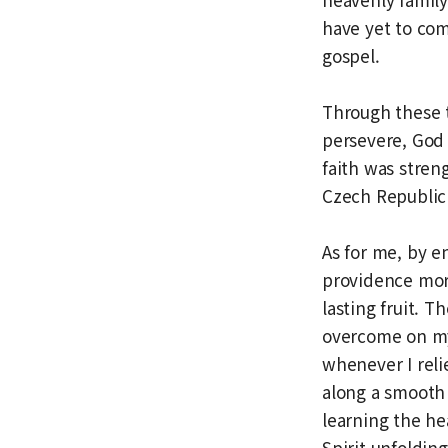
have yet to com
gospel.
Through these t
persevere, God 
faith was stren
Czech Republic
As for me, by e
providence more
lasting fruit. 
overcome on my
whenever I rel
along a smooth 
learning the he
Spirit unfoldin