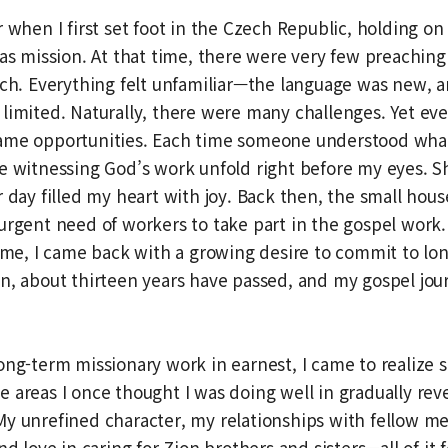
 when I first set foot in the Czech Republic, holding on 
eas mission. At that time, there were very few preaching
ech. Everything felt unfamiliar—the language was new, 
limited. Naturally, there were many challenges. Yet ev
me opportunities. Each time someone understood what I 
e witnessing God’s work unfold right before my eyes. S
r day filled my heart with joy. Back then, the small hous
urgent need of workers to take part in the gospel work.
time, I came back with a growing desire to commit to lo
n, about thirteen years have passed, and my gospel journ
ong-term missionary work in earnest, I came to realize
 areas I once thought I was doing well in gradually rev
My unrefined character, my relationships with fellow 
nd love in caring for Zion brothers and sisters—all of it fe