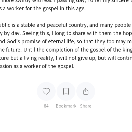
s a worker for the gospel in this age.
lic is a stable and peaceful country, and many people
ay by day. Seeing this, I long to share with them the hop
nd God’s promise of eternal life, so that they too may 
he future. Until the completion of the gospel of the k
ure but a living reality, I will not give up, but will conti
ssion as a worker of the gospel.
84
Bookmark
Share