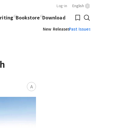
Log-in
English
Close
Bookmark
riting
Bookstore
Download
Search
New Releases
Past Issues
ch
A