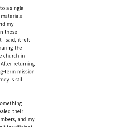
to a single
 materials
and my
en those
said, it felt
haring the
e church in
 After returning
ng-term mission
ey is still
 something
ealed their
members, and my
lt insufficient.