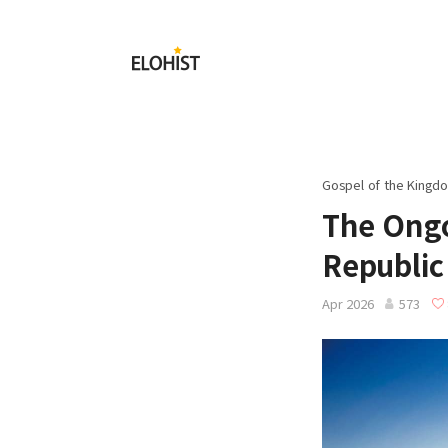
Submit
Elohist-
Home
Gospel of the Kingdo
The Ongo
Republic
Apr 2026
573