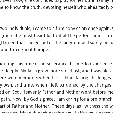
e to know the truth, devoting herself wholeheartedly t
wo individuals, I came to a firm conviction once again
grants the most beautiful fruit at the perfect time. Thr
gthened that the gospel of the kingdom will surely be ful
 and throughout Europe.
nduring this time of perseverance, I came to experience
 deeply. My faith grew more steadfast, and I was bless
There were moments when I felt alone, facing challenges 
 own, and times when I felt burdened by the changes 
ied on God, Heavenly Father and Mother went before m
path. Now, by God’s grace, I am caring for a pre-branc
art of Father and Mother. These days, as I witness the w
g more swiftly with each passing day, I offer my sincere