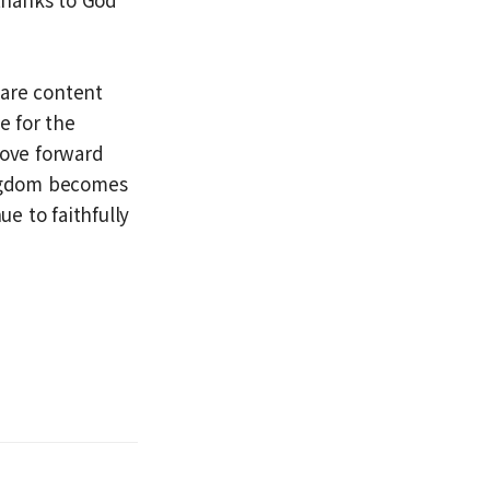
 are content
e for the
move forward
ingdom becomes
nue to faithfully