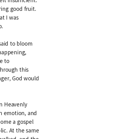
ing good fruit.
at I was
p.
said to bloom
 happening,
e to
hrough this
onger, God would
en Heavenly
th emotion, and
ecome a gospel
ic. At the same
 walked, and the