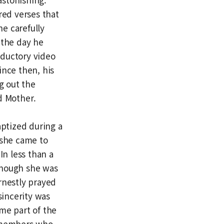
ed verses that
he carefully
 the day he
oductory video
ince then, his
g out the
d Mother.
ptized during a
 she came to
In less than a
though she was
rnestly prayed
sincerity was
me part of the
y members who