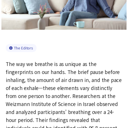
The Editors
The way we breathe is as unique as the
fingerprints on our hands. The brief pause before
inhaling, the amount of air drawn in, and the pace
of each exhale—these elements vary distinctly
from one person to another. Researchers at the
Weizmann Institute of Science in Israel observed
and analyzed participants’ breathing over a 24-
hour period. Their findings revealed that
individuals could be identified with 96.8 percent