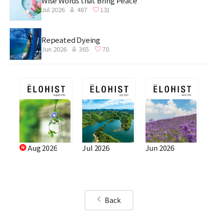
Wise Words that Bring Peace
Jul 2026
487
131
Repeated Dyeing
Jun 2026
365
70
Aug 2026
Jul 2026
Jun 2026
Back