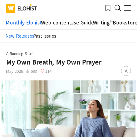
Submit
Bookmark
Menu
Clo
WATV
Elohist-
Search
Home
Monthly Elohist
Web content
Use Guide
Writing
Bookstor
New Releases
Past Issues
A Running Start
My Own Breath, My Own Prayer
A
May 2026
693
114