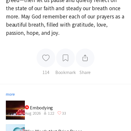
the state of our faith and steady our breath once
more. May God remember each of our prayers as a
beautiful breath, filled with gratitude, love,
passion, hope, and joy.
114
Bookmark
Share
more
Embodying
Aug 2026
122
33