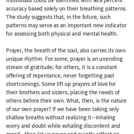
accuracy based solely on their breathing patterns.
The study suggests that, in the future, such
patterns may serve as an important new indicator
for assessing both physical and mental health.
Prayer, the breath of the soul, also carries its own
unique rhythm. For some, prayer is an unending
stream of gratitude; for others, it is a constant
offering of repentance, never forgetting past
shortcomings. Some lift up prayers of love for
their brothers and sisters, placing the needs of
others before their own. What, then, is the nature
of our own prayer? If we have been taking only
shallow breaths without realizing it—inhaling
worry and doubt while exhaling discontent and
greed—then let us pause and quietly reflect on