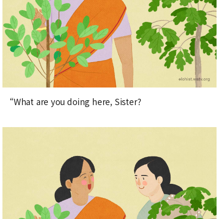
“What are you doing here, Sister?