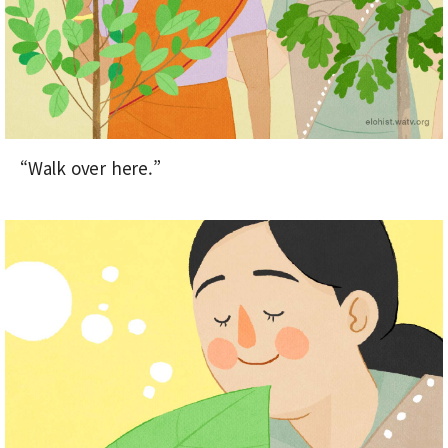
“Walk over here.”