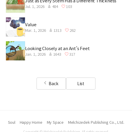
Just as Every Stem Has a Different Thickness
Jul. 1, 2026
484
103
Value
Mar. 1, 2026
1313
262
Looking Closely at an Ant’s Feet
Jan. 1, 2026
1643
317
Back
List
Soul
Happy Home
My Space
Melchizedek Publishing Co., Ltd.
Copyright © Melchizedek Publishing. All rights reserved.