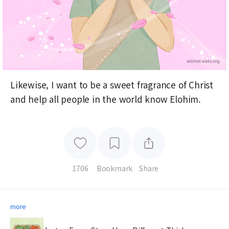
Likewise, I want to be a sweet fragrance of Christ
and help all people in the world know Elohim.
1706
Bookmark
Share
more