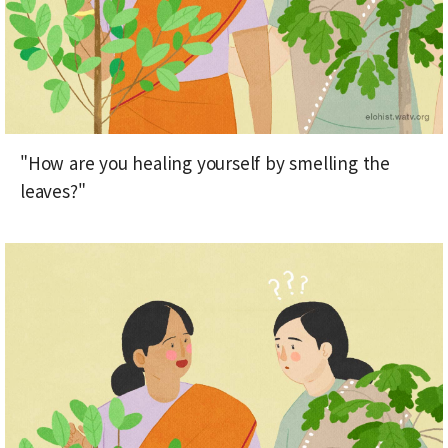
"How are you healing yourself by smelling the
leaves?"