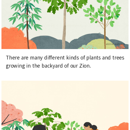
There are many different kinds of plants and trees
growing in the backyard of our Zion.