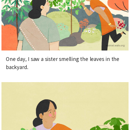
One day, I saw a sister smelling the leaves in the
backyard.