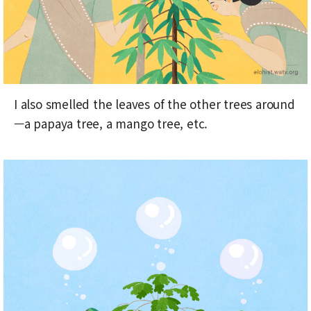
I also smelled the leaves of the other trees around
—a papaya tree, a mango tree, etc.