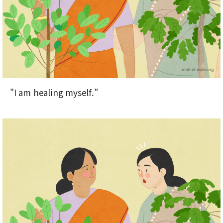
"I am healing myself.”