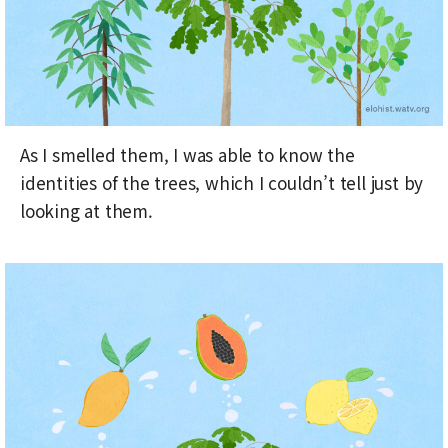
As I smelled them, I was able to know the
identities of the trees, which I couldn’t tell just by
looking at them.