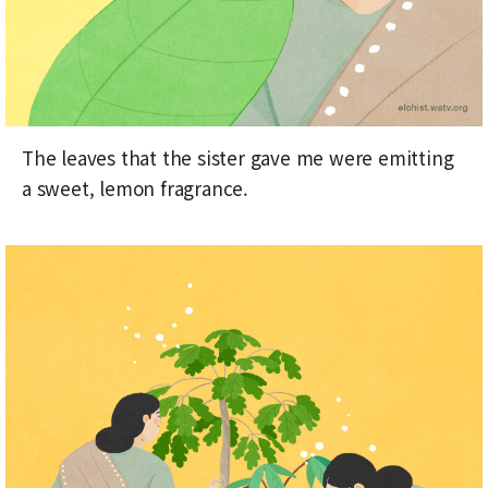
The leaves that the sister gave me were emitting
a sweet, lemon fragrance.