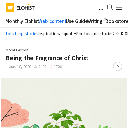
Submit
Bookmark
Menu
Clo
WATV
Elohist-
Search
Home
Monthly Elohist
Web content
Use Guide
Writing
Bookstor
Touching stories
Inspirational quotes
Photos and stories
미소 다
Moral Lesson
Being the Fragrance of Christ
A
Jun. 18, 2020
9189
1706