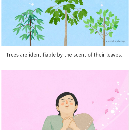
Trees are identifiable by the scent of their leaves.