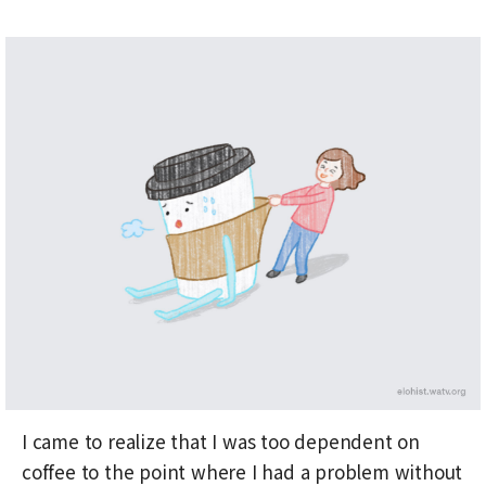
I came to realize that I was too dependent on
coffee to the point where I had a problem without