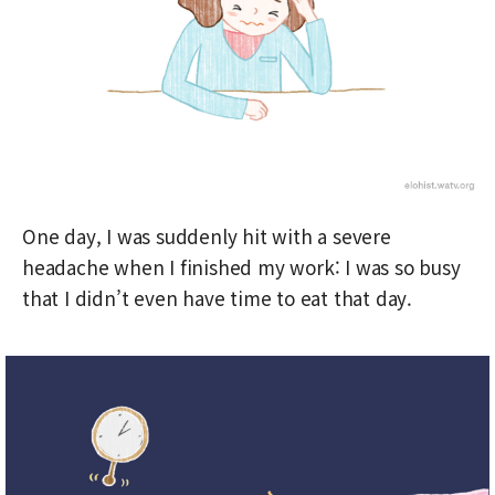
One day, I was suddenly hit with a severe
headache when I finished my work: I was so busy
that I didn’t even have time to eat that day.