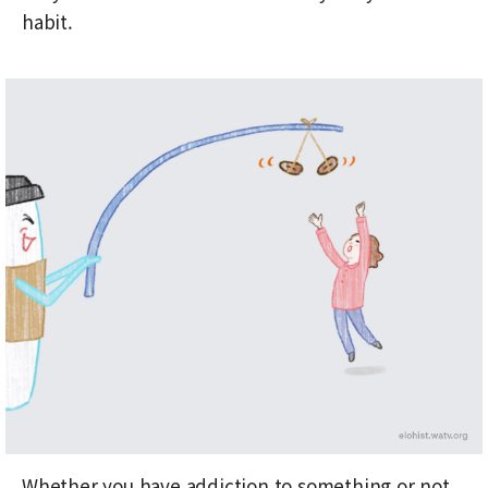
habit.
Whether you have addiction to something or not