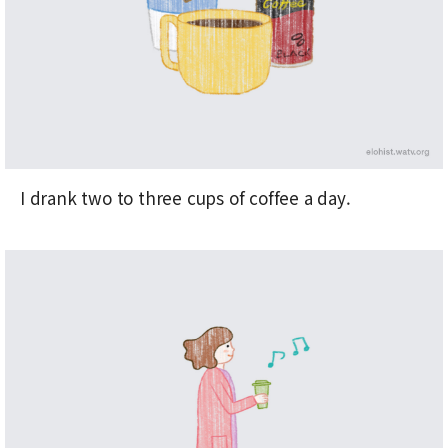
I drank two to three cups of coffee a day.