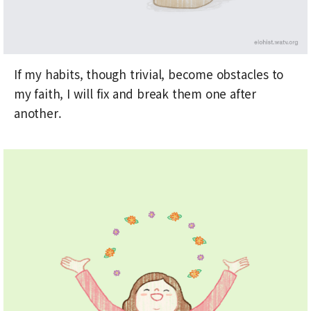
If my habits, though trivial, become obstacles to
my faith, I will fix and break them one after
another.