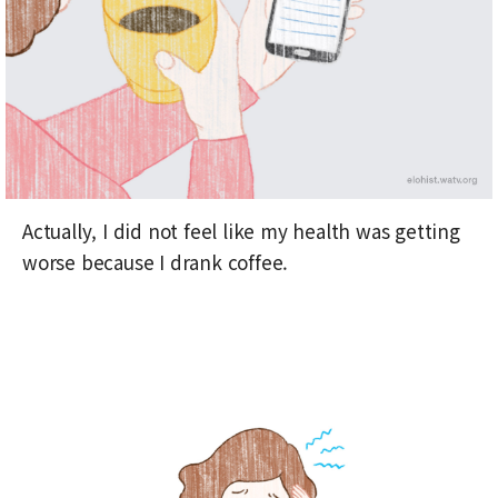
Actually, I did not feel like my health was getting
worse because I drank coffee.