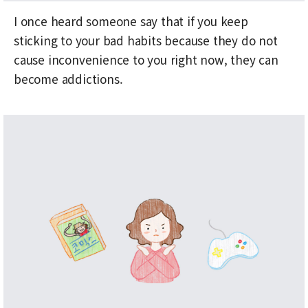
I once heard someone say that if you keep
sticking to your bad habits because they do not
cause inconvenience to you right now, they can
become addictions.