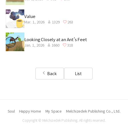
Value
Mar. 1, 2026
1329
263
Looking Closely at an Ant’s Feet
Jan. 1, 2026
1660
318
Back
List
Soul
Happy Home
My Space
Melchizedek Publishing Co., Ltd.
Copyright © Melchizedek Publishing. All rights reserved.