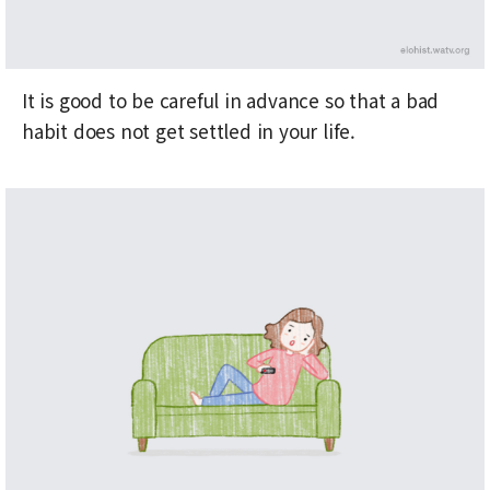
It is good to be careful in advance so that a bad
habit does not get settled in your life.