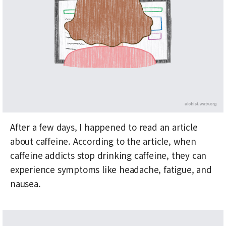
After a few days, I happened to read an article
about caffeine. According to the article, when
caffeine addicts stop drinking caffeine, they can
experience symptoms like headache, fatigue, and
nausea.