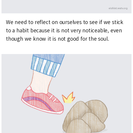
We need to reflect on ourselves to see if we stick
to a habit because it is not very noticeable, even
though we know it is not good for the soul.