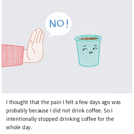
I thought that the pain I felt a few days ago was
probably because I did not drink coffee. So I
intentionally stopped drinking coffee for the
whole day.