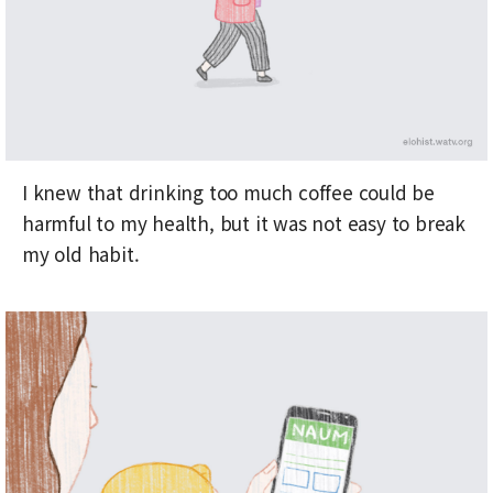
I knew that drinking too much coffee could be
harmful to my health, but it was not easy to break
my old habit.