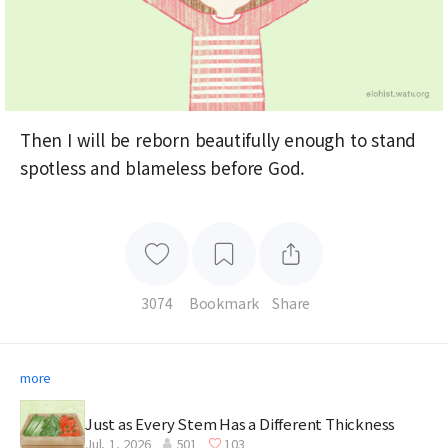
Then I will be reborn beautifully enough to stand
spotless and blameless before God.
3074
Bookmark
Share
more
Just as Every Stem Has a Different Thickness
Jul. 1, 2026
501
103