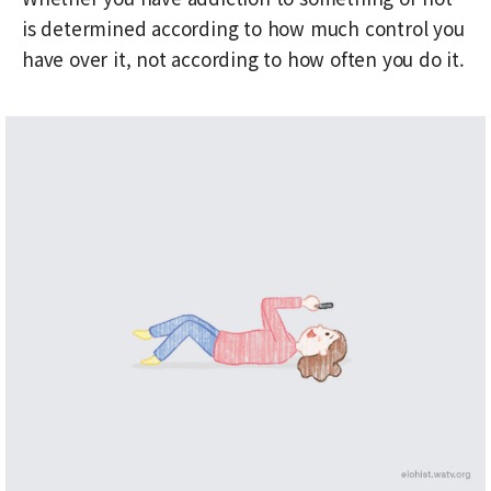
is determined according to how much control you
have over it, not according to how often you do it.