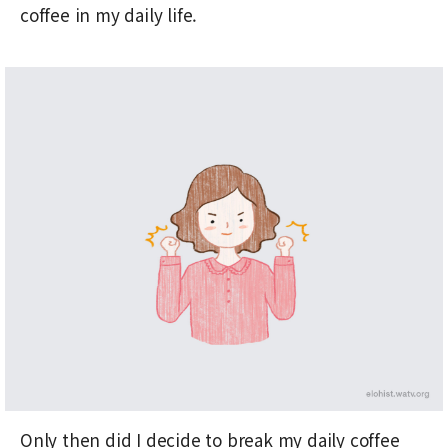
coffee in my daily life.
Only then did I decide to break my daily coffee