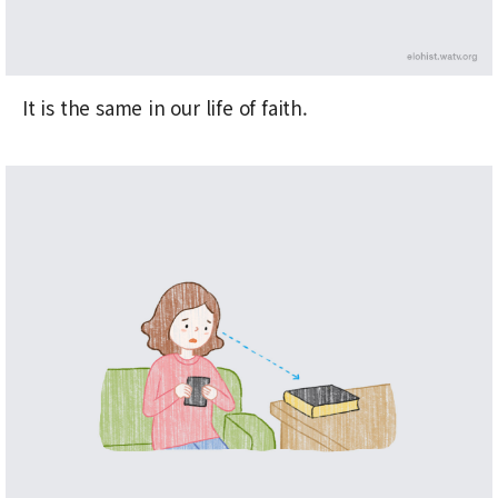
It is the same in our life of faith.