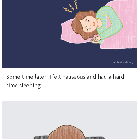
Some time later, I felt nauseous and had a hard
time sleeping.