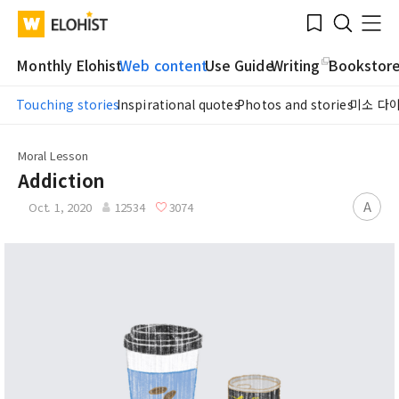
Submit
Bookmark
Menu
Clo
WATV
Elohist-
Search
Home
Monthly Elohist
Web content
Use Guide
Writing
Bookstor
Touching stories
Inspirational quotes
Photos and stories
미소 다
Moral Lesson
Addiction
A
Oct. 1, 2020
12534
3074