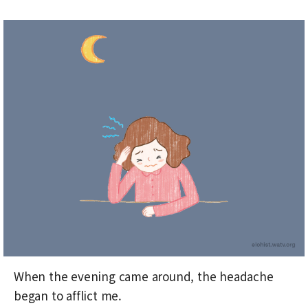
When the evening came around, the headache
began to afflict me.