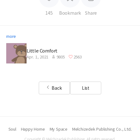
145
Bookmark
Share
more
Little Comfort
Apr. 1, 2021
9805
2563
Back
List
Soul
Happy Home
My Space
Melchizedek Publishing Co., Ltd.
Copyright © Melchizedek Publishing. All rights reserved.