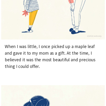
When I was little, I once picked up a maple leaf
and gave it to my mom as a gift. At the time, I
believed it was the most beautiful and precious
thing I could offer.