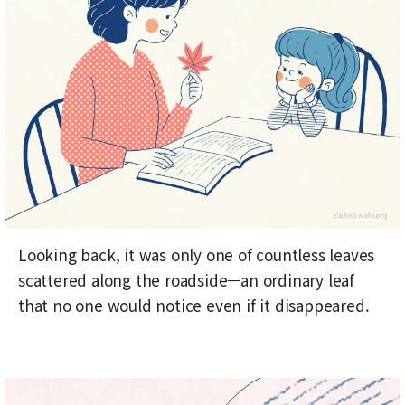
Looking back, it was only one of countless leaves
scattered along the roadside—an ordinary leaf
that no one would notice even if it disappeared.