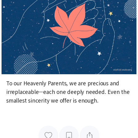
To our Heavenly Parents, we are precious and
irreplaceable—each one deeply needed. Even the
smallest sincerity we offer is enough.