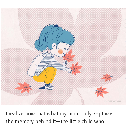
I realize now that what my mom truly kept was
the memory behind it—the little child who