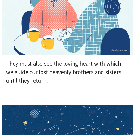
They must also see the loving heart with which
we guide our lost heavenly brothers and sisters
until they return.