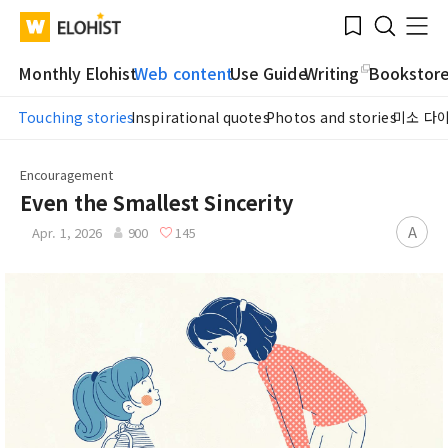
Submit
Bookmark
Menu
Clo
WATV
Elohist-
Search
Home
Monthly Elohist
Web content
Use Guide
Writing
Bookstor
Touching stories
Inspirational quotes
Photos and stories
미소 다
Encouragement
Even the Smallest Sincerity
A
Apr. 1, 2026
900
145