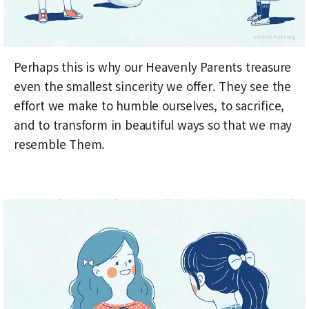
Perhaps this is why our Heavenly Parents treasure
even the smallest sincerity we offer. They see the
effort we make to humble ourselves, to sacrifice,
and to transform in beautiful ways so that we may
resemble Them.