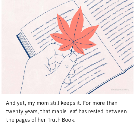
And yet, my mom still keeps it. For more than
twenty years, that maple leaf has rested between
the pages of her Truth Book.