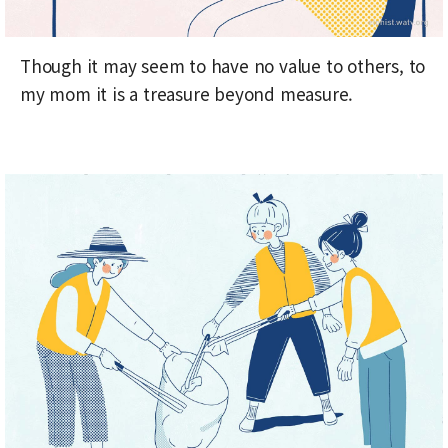
Though it may seem to have no value to others, to
my mom it is a treasure beyond measure.