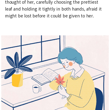
thought of her, carefully choosing the prettiest
leaf and holding it tightly in both hands, afraid it
might be lost before it could be given to her.