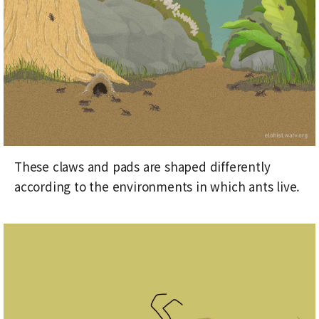
These claws and pads are shaped differently
according to the environments in which ants live.