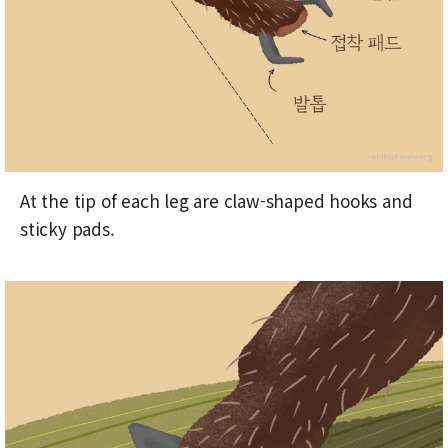
At the tip of each leg are claw-shaped hooks and
sticky pads.