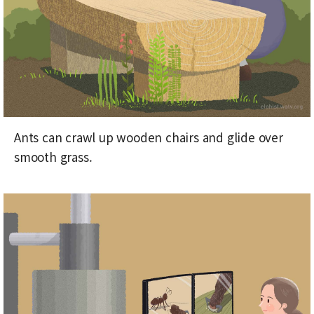
Ants can crawl up wooden chairs and glide over
smooth grass.