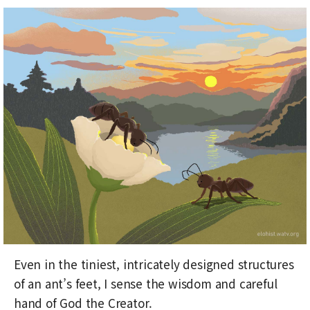
Even in the tiniest, intricately designed structures
of an ant’s feet, I sense the wisdom and careful
hand of God the Creator.