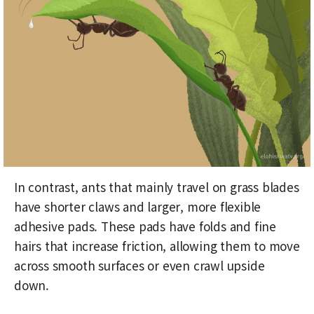
In contrast, ants that mainly travel on grass blades
have shorter claws and larger, more flexible
adhesive pads. These pads have folds and fine
hairs that increase friction, allowing them to move
across smooth surfaces or even crawl upside
down.