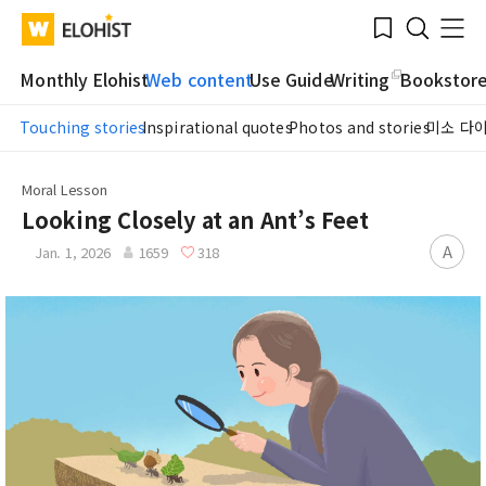
Submit
Bookmark
Menu
Clo
WATV
Elohist-
Search
Home
Monthly Elohist
Web content
Use Guide
Writing
Bookstor
Touching stories
Inspirational quotes
Photos and stories
미소 다
Moral Lesson
Looking Closely at an Ant’s Feet
A
Jan. 1, 2026
1659
318