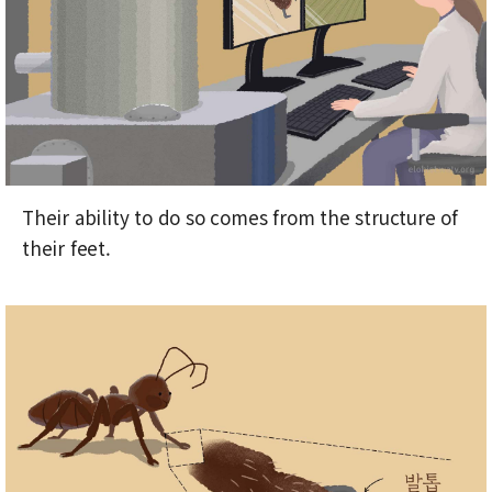
Their ability to do so comes from the structure of
their feet.