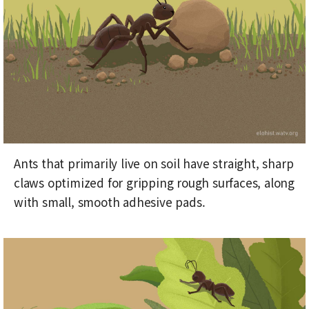
Ants that primarily live on soil have straight, sharp
claws optimized for gripping rough surfaces, along
with small, smooth adhesive pads.