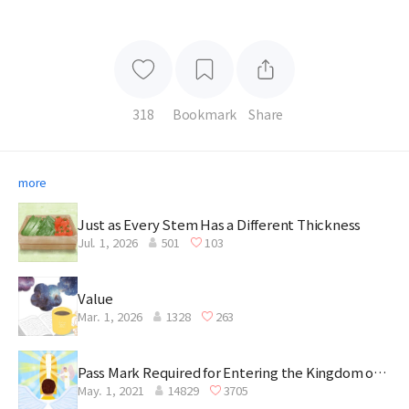
318
Bookmark
Share
more
Just as Every Stem Has a Different Thickness
Jul. 1, 2026
501
103
Value
Mar. 1, 2026
1328
263
Pass Mark Required for Entering the Kingdom of
May. 1, 2021
14829
3705
Heaven