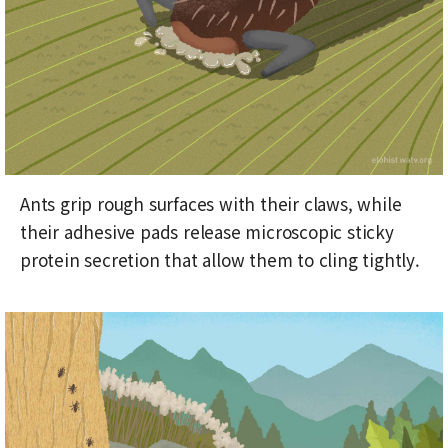
Ants grip rough surfaces with their claws, while
their adhesive pads release microscopic sticky
protein secretion that allow them to cling tightly.