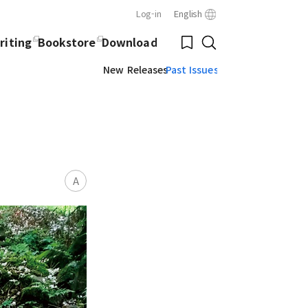
Log-in
English
Close
Bookmark
riting
Bookstore
Download
Search
New Releases
Past Issues
A