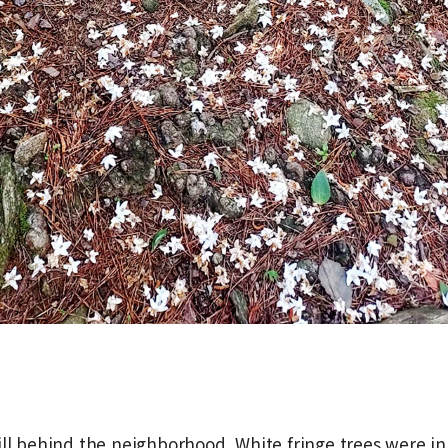
ill behind the neighborhood. White fringe trees were in 