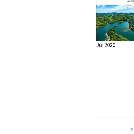
Jul 2026
S