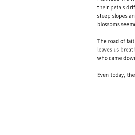
their petals dr
steep slopes an
blossoms seemed
The road of fai
leaves us breat
who came down 
Even today, the