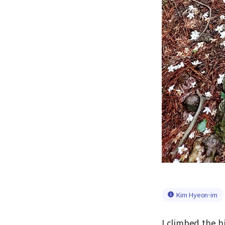
Kim Hyeon-im
I climbed the h