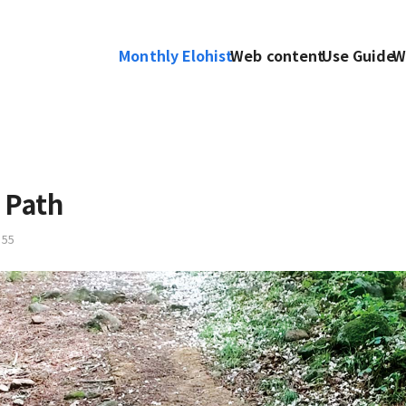
Monthly Elohist
Web content
Use Guide
W
 Path
55