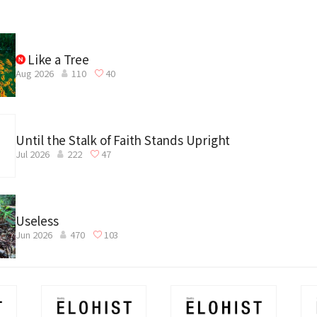
Like a Tree
Aug 2026
110
40
Until the Stalk of Faith Stands Upright
Jul 2026
222
47
Useless
Jun 2026
470
103