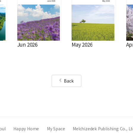
Jun 2026
May 2026
Ap
Back
oul
Happy Home
My Space
Melchizedek Publishing Co., Lt