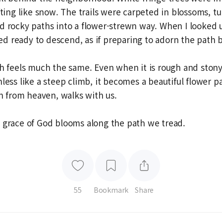
ifting like snow. The trails were carpeted in blossoms, t
d rocky paths into a flower-strewn way. When I looked 
 ready to descend, as if preparing to adorn the path 
th feels much the same. Even when it is rough and ston
hless like a steep climb, it becomes a beautiful flower 
from heaven, walks with us.
 grace of God blooms along the path we tread.
55
Bookmark
Share