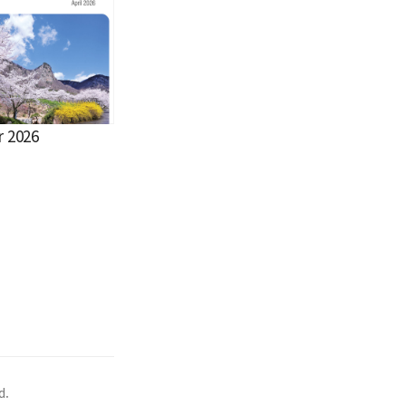
r 2026
d.