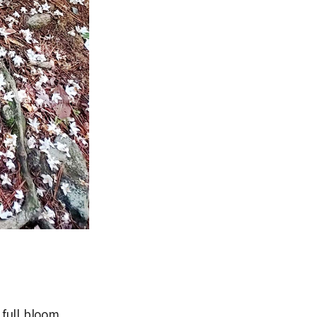
full bloom,