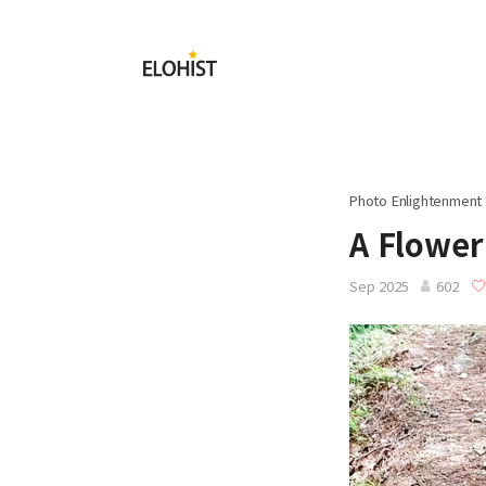
Submit
Elohist-
Home
Photo Enlightenment
A Flower
Sep 2025
602