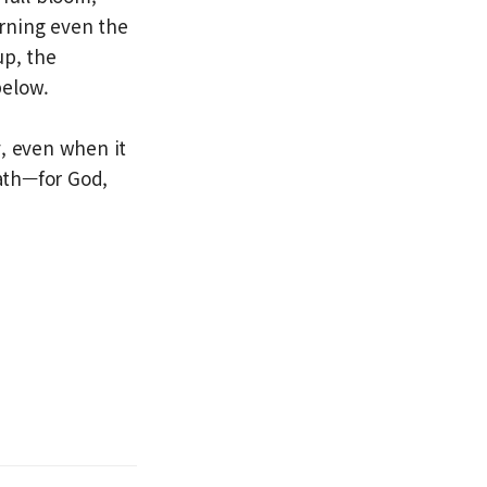
urning even the
up, the
below.
y, even when it
path—for God,