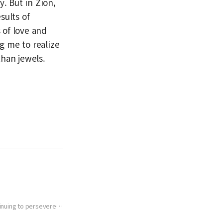
y. But in Zion,
sults of
 of love and
ng me to realize
than jewels.
tinuing to persevere