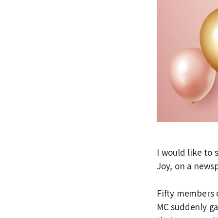
I would like to 
Joy, on a news
Fifty members o
MC suddenly ga