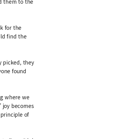
d them to the
k for the
ld find the
y picked, they
ryone found
ing where we
s’ joy becomes
 principle of