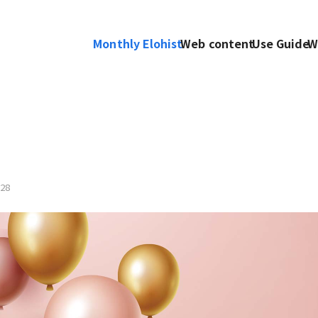
Monthly Elohist
Web content
Use Guide
W
28