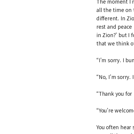
The moment I rea
all the time on 
different. In Zi
rest and peace p
in Zion?’ but I
that we think of
“I’m sorry. I b
“No, I’m sorry. I
“Thank you for
“You’re welcome
You often hear 