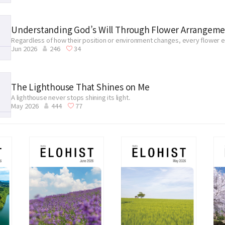
Understanding God’s Will Through Flower Arrangem
Regardless of how their position or environment changes, every flower ev
Jun 2026
246
34
place throughout Zion to fulfill its mission.
The Lighthouse That Shines on Me
A lighthouse never stops shining its light.
May 2026
444
77