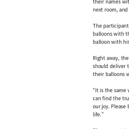
their names wi
next room, and 
The participant
balloons with t
balloon with hi
Right away, th
should deliver 
their balloons 
“It is the same
can find the tru
our joy. Please 
life.”