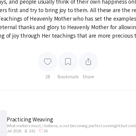
ays, and people usually think of their own happiness onl
rs first and try to bring joy to them. All these are the re
Teachings of Heavenly Mother who has set the examples
ve eternal thanks and glory to Heavenly Mother for allowi
g of joy through Her teachings that are more precious 
28
Bookmark
Share
Practicing Weaving
What matters most, I believe, is not becoming perfect overnight but con
Jul 2026
242
36
without giving up.