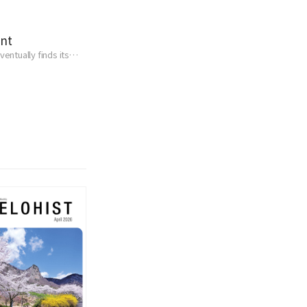
ent
entually finds its