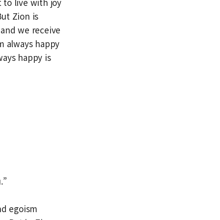
 to live with joy
But Zion is
, and we receive
I’m always happy
ways happy is
.”
and egoism