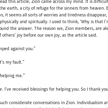
d this article, Zion came across my mind. It is difficult
the earth, a city of refuge for the sinners from heaven. 
on, it seems all sorts of worries and tiredness disappear
hysically and spiritually. I used to think, ‘Why is that 
 found the answer. The reason we, Zion members, are al
 others’ joy before our own joy, as the article said.
umped against you.”
t’s my fault.”
 helping me.”
. I’ve received blessings for helping you. So I thank you
such considerate conversations in Zion. Individualism 