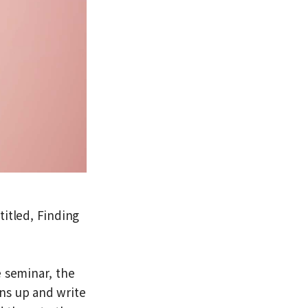
titled, Finding
e seminar, the
ns up and write