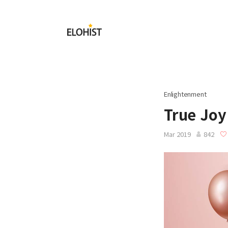
Submit
Elohist-
Home
Enlightenment
True Joy
Mar 2019
842