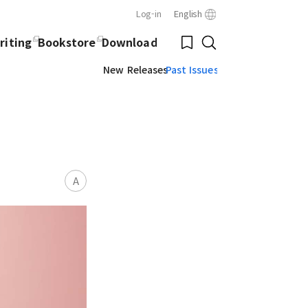
Log-in
English
Close
Bookmark
riting
Bookstore
Download
Search
New Releases
Past Issues
A