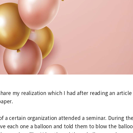
share my realization which I had after reading an article 
paper.
f a certain organization attended a seminar. During th
ve each one a balloon and told them to blow the balloo