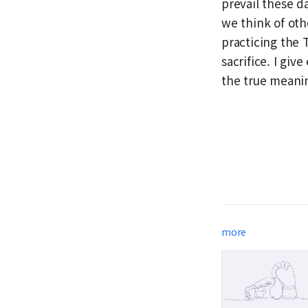
prevail these d
we think of othe
practicing the 
sacrifice. I gi
the true meanin
more