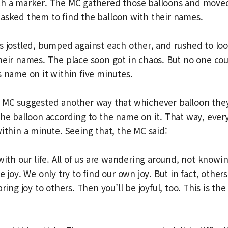
th a marker. The MC gathered those balloons and move
asked them to find the balloon with their names.
s jostled, bumped against each other, and rushed to loo
heir names. The place soon got in chaos. But no one cou
s name on it within five minutes.
e MC suggested another way that whichever balloon the
the balloon according to the name on it. That way, eve
within a minute. Seeing that, the MC said:
 with our life. All of us are wandering around, not know
e joy. We only try to find our own joy. But in fact, other
bring joy to others. Then you’ll be joyful, too. This is the