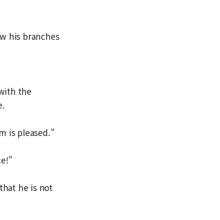
ow his branches
with the
e.
m is pleased.”
e!”
that he is not