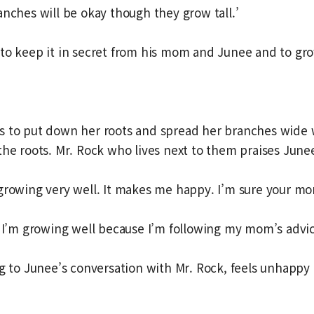
anches will be okay though they grow tall.’
to keep it in secret from his mom and Junee and to gr
s to put down her roots and spread her branches wide 
the roots. Mr. Rock who lives next to them praises June
growing very well. It makes me happy. I’m sure your mo
s I’m growing well because I’m following my mom’s advic
ng to Junee’s conversation with Mr. Rock, feels unhappy 