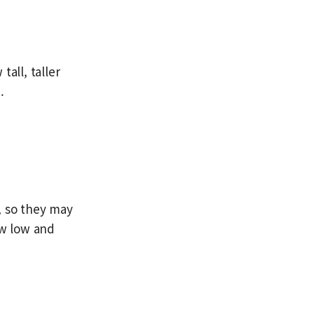
all, taller
.
, so they may
w low and