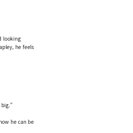
d looking
apley, he feels
 big.”
 how he can be