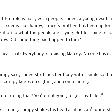
t Humble is noisy with people. Junee, a young dwarf j
. It seems like Junipy, Junee’s brother, has been up for 
ention to what the people are saying. But for some reas
appy. Did something bad happen to him?
 hear that? Everybody is praising Mapley. No one has e
nipy said, Junee stretches her body with a smile so th
e. Junipy keeps on sighing and complaining.
t of doing that? You’re not going to get any taller.”
s smiling. Junipy shakes his head as if he can’t unders