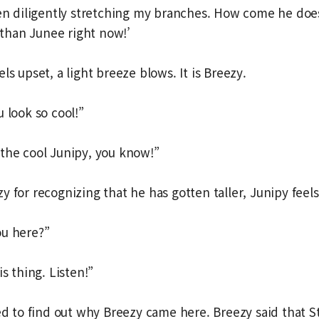
een diligently stretching my branches. How come he doe
r than Junee right now!’
ls upset, a light breeze blows. It is Breezy.
 look so cool!”
the cool Junipy, you know!”
 for recognizing that he has gotten taller, Junipy feels
ou here?”
is thing. Listen!”
led to find out why Breezy came here. Breezy said that 