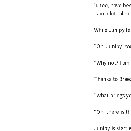
‘I, too, have b
I am a lot talle
While Junipy fee
“Oh, Junipy! You
“Why not? I am 
Thanks to Breezy
“What brings y
“Oh, there is th
Junipy is start