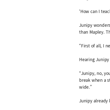
‘How can I teac
Junipy wonders 
than Mapley. T
“First of all, I
Hearing Junipy 
“Junipy, no, yo
break when a s
wide.”
Junipy already 