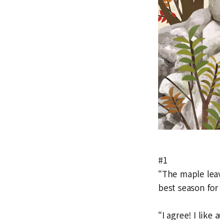
#1
“The maple leav
best season for
“I agree! I lik