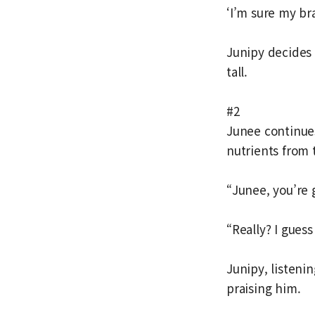
‘I’m sure my br
Junipy decides 
tall.
#2
Junee continue
nutrients from 
“Junee, you’re 
“Really? I gues
Junipy, listeni
praising him.