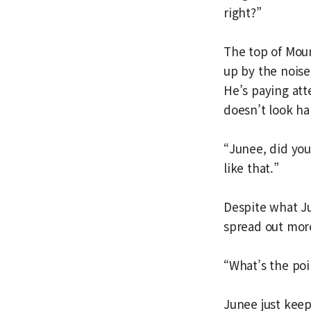
right?”
The top of Moun
up by the noise
He’s paying att
doesn’t look h
“Junee, did you
like that.”
Despite what Ju
spread out mor
“What’s the poin
Junee just keep