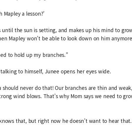
h Mapley a lesson?’
until the sun is setting, and makes up his mind to grow t
hen Mapley won’t be able to look down on him anymore
 need to hold up my branches.”
talking to himself, Junee opens her eyes wide.
u should never do that! Our branches are thin and weak
trong wind blows. That’s why Mom says we need to gro
knows that, but right now he doesn’t want to hear that.