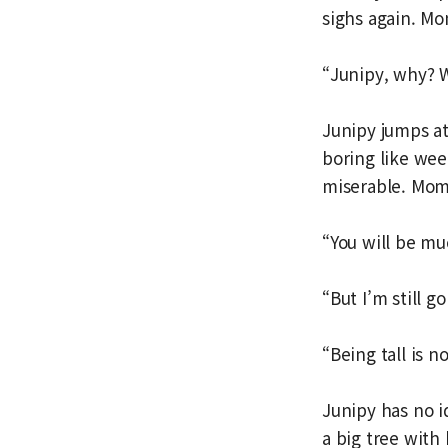
sighs again. Mo
“Junipy, why?
Junipy jumps at
boring like wee
miserable. Mom
“You will be mu
“But I’m still g
“Being tall is 
Junipy has no 
a big tree with