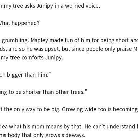
mmy tree asks Junipy in a worried voice,
 What happened?”
 grumbling: Mapley made fun of him for being short an
ds, and so he was upset, but since people only praise M
my tree comforts Junipy.
ch bigger than him.”
oing to be shorter than other trees.”
not the only way to be big. Growing wide too is becoming
idea what his mom means by that. He can’t understand
 his body that only grows sideways.