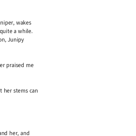
uniper, wakes
quite a while.
on, Junipy
ver praised me
at her stems can
tand her, and