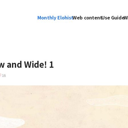
Monthly Elohist
Web content
Use Guide
W
 and Wide! 1
16