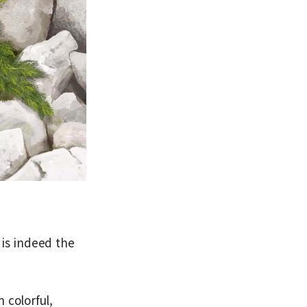
 is indeed the
 colorful,