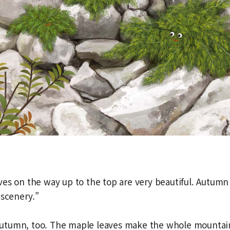
es on the way up to the top are very beautiful. Autumn
 scenery.”
e autumn, too. The maple leaves make the whole mountain