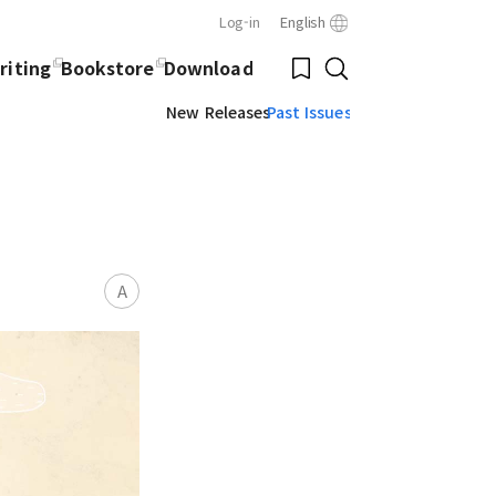
Log-in
English
Close
Bookmark
riting
Bookstore
Download
Search
New Releases
Past Issues
A