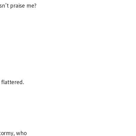
sn’t praise me?
 flattered.
Stormy, who