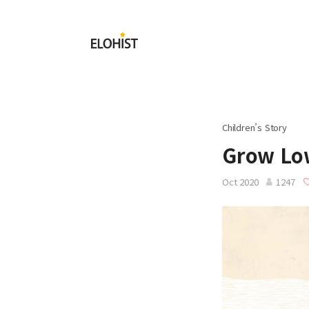
Submit
Elohist-
Home
Children’s Story
Grow Low
Oct 2020
1247