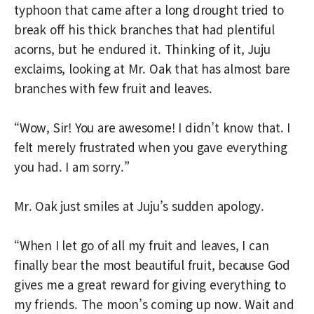
typhoon that came after a long drought tried to
break off his thick branches that had plentiful
acorns, but he endured it. Thinking of it, Juju
exclaims, looking at Mr. Oak that has almost bare
branches with few fruit and leaves.
“Wow, Sir! You are awesome! I didn’t know that. I
felt merely frustrated when you gave everything
you had. I am sorry.”
Mr. Oak just smiles at Juju’s sudden apology.
“When I let go of all my fruit and leaves, I can
finally bear the most beautiful fruit, because God
gives me a great reward for giving everything to
my friends. The moon’s coming up now. Wait and