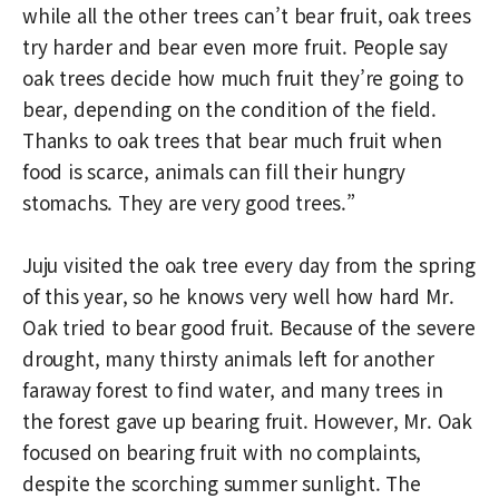
while all the other trees can’t bear fruit, oak trees
try harder and bear even more fruit. People say
oak trees decide how much fruit they’re going to
bear, depending on the condition of the field.
Thanks to oak trees that bear much fruit when
food is scarce, animals can fill their hungry
stomachs. They are very good trees.”
Juju visited the oak tree every day from the spring
of this year, so he knows very well how hard Mr.
Oak tried to bear good fruit. Because of the severe
drought, many thirsty animals left for another
faraway forest to find water, and many trees in
the forest gave up bearing fruit. However, Mr. Oak
focused on bearing fruit with no complaints,
despite the scorching summer sunlight. The