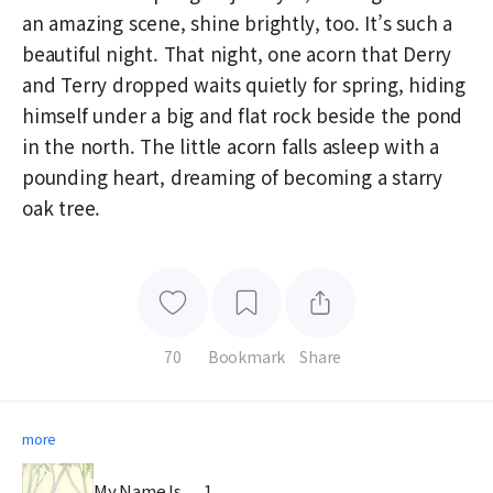
an amazing scene, shine brightly, too. It’s such a
beautiful night. That night, one acorn that Derry
and Terry dropped waits quietly for spring, hiding
himself under a big and flat rock beside the pond
in the north. The little acorn falls asleep with a
pounding heart, dreaming of becoming a starry
oak tree.
70
Bookmark
Share
more
My Name Is . . . 1