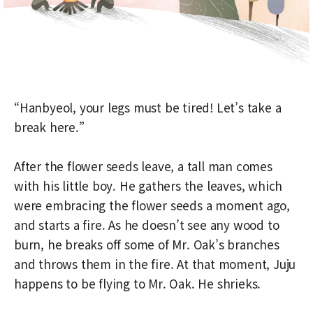
“Hanbyeol, your legs must be tired! Let’s take a
break here.”
After the flower seeds leave, a tall man comes
with his little boy. He gathers the leaves, which
were embracing the flower seeds a moment ago,
and starts a fire. As he doesn’t see any wood to
burn, he breaks off some of Mr. Oak’s branches
and throws them in the fire. At that moment, Juju
happens to be flying to Mr. Oak. He shrieks.