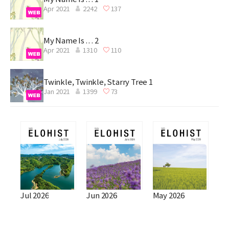
Apr 2021
2242
137
My Name Is . . . 2
Apr 2021
1310
110
Twinkle, Twinkle, Starry Tree 1
Jan 2021
1399
73
Jul 2026
Jun 2026
May 2026