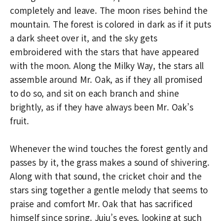
completely and leave. The moon rises behind the
mountain. The forest is colored in dark as if it puts
a dark sheet over it, and the sky gets
embroidered with the stars that have appeared
with the moon. Along the Milky Way, the stars all
assemble around Mr. Oak, as if they all promised
to do so, and sit on each branch and shine
brightly, as if they have always been Mr. Oak’s
fruit.
Whenever the wind touches the forest gently and
passes by it, the grass makes a sound of shivering.
Along with that sound, the cricket choir and the
stars sing together a gentle melody that seems to
praise and comfort Mr. Oak that has sacrificed
himself since spring. Juju’s eyes, looking at such