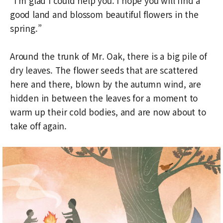
“I’m glad I could help you. I hope you will find a
good land and blossom beautiful flowers in the
spring.”
Around the trunk of Mr. Oak, there is a big pile of
dry leaves. The flower seeds that are scattered
here and there, blown by the autumn wind, are
hidden in between the leaves for a moment to
warm up their cold bodies, and are now about to
take off again.