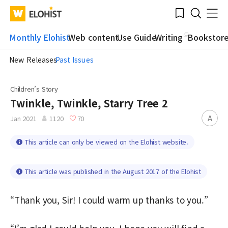
Submit
Bookmark
Menu
Clo
WATV
Elohist-
Search
Home
Monthly Elohist
Web content
Use Guide
Writing
Bookstor
New Releases
Past Issues
Children’s Story
Twinkle, Twinkle, Starry Tree 2
A
Jan 2021
1120
70
This article can only be viewed on the Elohist website.
This article was published in the August 2017 of the Elohist
“Thank you, Sir! I could warm up thanks to you.”