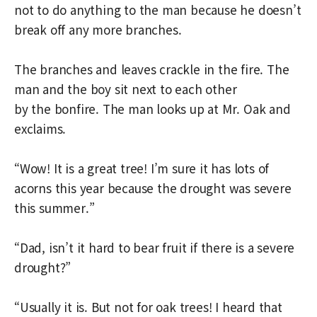
not to do anything to the man because he doesn’t
break off any more branches.
The branches and leaves crackle in the fire. The
man and the boy sit next to each other
by the bonfire. The man looks up at Mr. Oak and
exclaims.
“Wow! It is a great tree! I’m sure it has lots of
acorns this year because the drought was severe
this summer.”
“Dad, isn’t it hard to bear fruit if there is a severe
drought?”
“Usually it is. But not for oak trees! I heard that