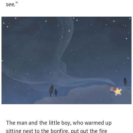
see.”
The man and the little boy, who warmed up
sitting next to the bonfire, put out the fire