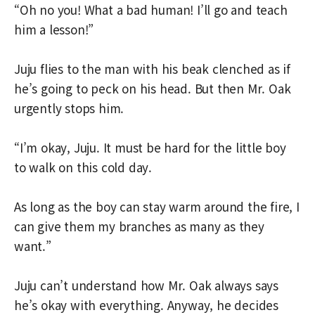
“Oh no you! What a bad human! I’ll go and teach
him a lesson!”
Juju flies to the man with his beak clenched as if
he’s going to peck on his head. But then Mr. Oak
urgently stops him.
“I’m okay, Juju. It must be hard for the little boy
to walk on this cold day.
As long as the boy can stay warm around the fire, I
can give them my branches as many as they
want.”
Juju can’t understand how Mr. Oak always says
he’s okay with everything. Anyway, he decides