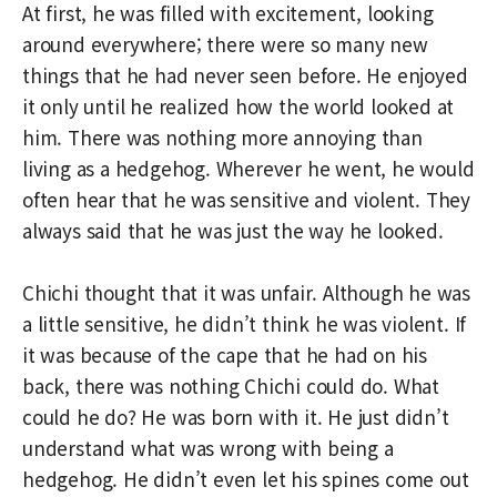
At first, he was filled with excitement, looking
around everywhere; there were so many new
things that he had never seen before. He enjoyed
it only until he realized how the world looked at
him. There was nothing more annoying than
living as a hedgehog. Wherever he went, he would
often hear that he was sensitive and violent. They
always said that he was just the way he looked.
Chichi thought that it was unfair. Although he was
a little sensitive, he didn’t think he was violent. If
it was because of the cape that he had on his
back, there was nothing Chichi could do. What
could he do? He was born with it. He just didn’t
understand what was wrong with being a
hedgehog. He didn’t even let his spines come out