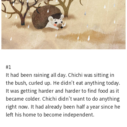
#1
It had been raining all day. Chichi was sitting in
the bush, curled up. He didn’t eat anything today.
It was getting harder and harder to find food as it
became colder. Chichi didn’t want to do anything
right now. It had already been half a year since he
left his home to become independent.