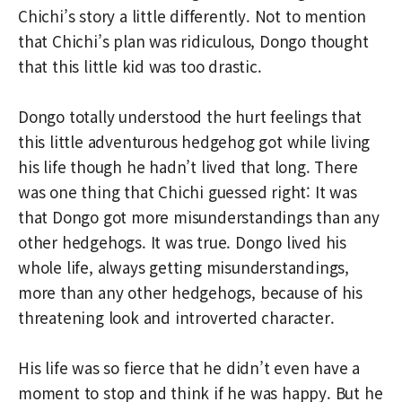
Chichi’s story a little differently. Not to mention
that Chichi’s plan was ridiculous, Dongo thought
that this little kid was too drastic.
Dongo totally understood the hurt feelings that
this little adventurous hedgehog got while living
his life though he hadn’t lived that long. There
was one thing that Chichi guessed right: It was
that Dongo got more misunderstandings than any
other hedgehogs. It was true. Dongo lived his
whole life, always getting misunderstandings,
more than any other hedgehogs, because of his
threatening look and introverted character.
His life was so fierce that he didn’t even have a
moment to stop and think if he was happy. But he