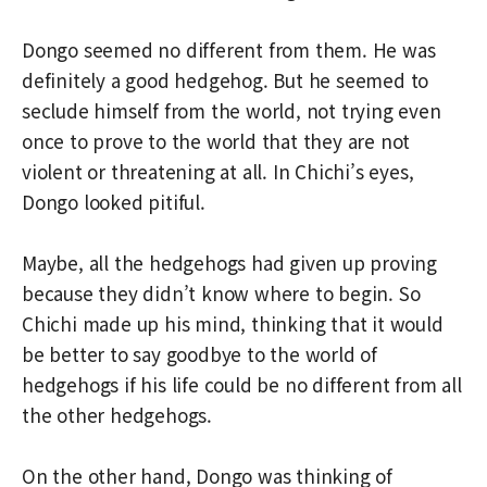
Dongo seemed no different from them. He was
definitely a good hedgehog. But he seemed to
seclude himself from the world, not trying even
once to prove to the world that they are not
violent or threatening at all. In Chichi’s eyes,
Dongo looked pitiful.
Maybe, all the hedgehogs had given up proving
because they didn’t know where to begin. So
Chichi made up his mind, thinking that it would
be better to say goodbye to the world of
hedgehogs if his life could be no different from all
the other hedgehogs.
On the other hand, Dongo was thinking of