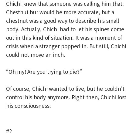
Chichi knew that someone was calling him that.
Chestnut bur would be more accurate, but a
chestnut was a good way to describe his small
body. Actually, Chichi had to let his spines come
out in this kind of situation. It was a moment of
crisis when a stranger popped in. But still, Chichi
could not move an inch.
“Oh my! Are you trying to die?”
Of course, Chichi wanted to live, but he couldn’t
control his body anymore. Right then, Chichi lost
his consciousness.
#2