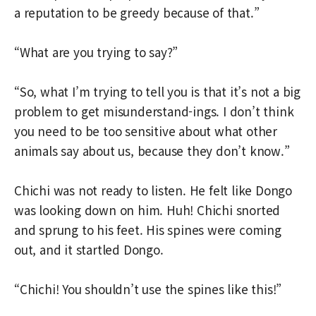
a reputation to be greedy because of that.”
“What are you trying to say?”
“So, what I’m trying to tell you is that it’s not a big
problem to get misunderstand-ings. I don’t think
you need to be too sensitive about what other
animals say about us, because they don’t know.”
Chichi was not ready to listen. He felt like Dongo
was looking down on him. Huh! Chichi snorted
and sprung to his feet. His spines were coming
out, and it startled Dongo.
“Chichi! You shouldn’t use the spines like this!”