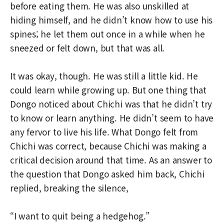
before eating them. He was also unskilled at
hiding himself, and he didn’t know how to use his
spines; he let them out once in a while when he
sneezed or felt down, but that was all.
It was okay, though. He was still a little kid. He
could learn while growing up. But one thing that
Dongo noticed about Chichi was that he didn’t try
to know or learn anything. He didn’t seem to have
any fervor to live his life. What Dongo felt from
Chichi was correct, because Chichi was making a
critical decision around that time. As an answer to
the question that Dongo asked him back, Chichi
replied, breaking the silence,
“I want to quit being a hedgehog.”