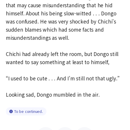
that may cause misunderstanding that he hid
himself. About his being slow-witted . . . Dongo
was confused. He was very shocked by Chichi’s
sudden blames which had some facts and
misunderstandings as well.
Chichi had already left the room, but Dongo still
wanted to say something at least to himself,
“I used to be cute . . . And I’m still not that ugly.”
Looking sad, Dongo mumbled in the air.
To be continued.