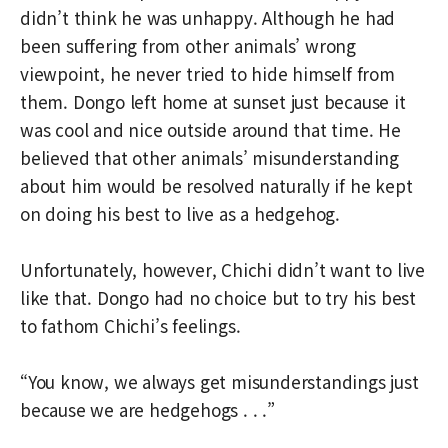
didn’t think he was unhappy. Although he had
been suffering from other animals’ wrong
viewpoint, he never tried to hide himself from
them. Dongo left home at sunset just because it
was cool and nice outside around that time. He
believed that other animals’ misunderstanding
about him would be resolved naturally if he kept
on doing his best to live as a hedgehog.
Unfortunately, however, Chichi didn’t want to live
like that. Dongo had no choice but to try his best
to fathom Chichi’s feelings.
“You know, we always get misunderstandings just
because we are hedgehogs . . .”