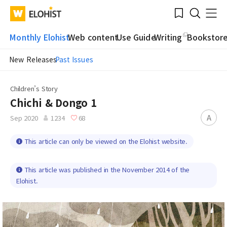
Submit
Bookmark
Menu
Clo
WATV
Elohist-
Search
Home
Monthly Elohist
Web content
Use Guide
Writing
Bookstor
New Releases
Past Issues
Children’s Story
Chichi & Dongo 1
A
Sep 2020
1234
68
This article can only be viewed on the Elohist website.
This article was published in the November 2014 of the
Elohist.