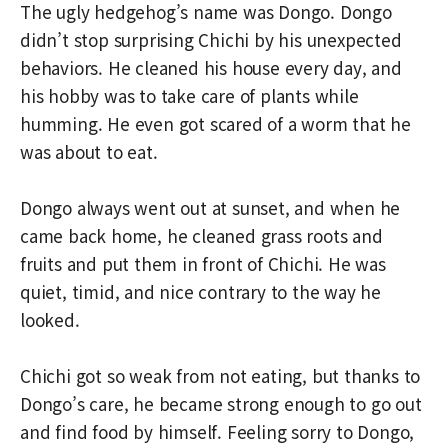
The ugly hedgehog’s name was Dongo. Dongo
didn’t stop surprising Chichi by his unexpected
behaviors. He cleaned his house every day, and
his hobby was to take care of plants while
humming. He even got scared of a worm that he
was about to eat.
Dongo always went out at sunset, and when he
came back home, he cleaned grass roots and
fruits and put them in front of Chichi. He was
quiet, timid, and nice contrary to the way he
looked.
Chichi got so weak from not eating, but thanks to
Dongo’s care, he became strong enough to go out
and find food by himself. Feeling sorry to Dongo,