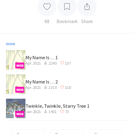
68
Bookmark
Share
more
My Name Is . . . 1
Apr 2021
2243
137
My Name Is . . . 2
Apr 2021
1310
110
Twinkle, Twinkle, Starry Tree 1
Jan 2021
1401
73