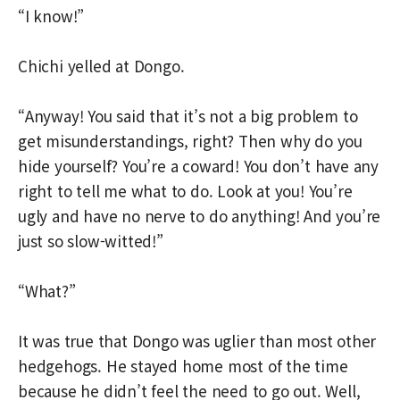
“I know!”
Chichi yelled at Dongo.
“Anyway! You said that it’s not a big problem to
get misunderstandings, right? Then why do you
hide yourself? You’re a coward! You don’t have any
right to tell me what to do. Look at you! You’re
ugly and have no nerve to do anything! And you’re
just so slow-witted!”
“What?”
It was true that Dongo was uglier than most other
hedgehogs. He stayed home most of the time
because he didn’t feel the need to go out. Well,