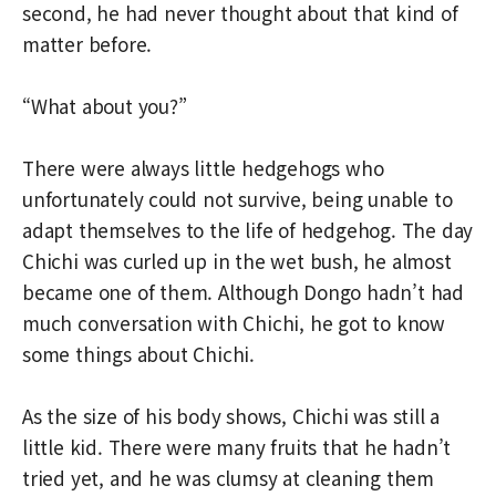
second, he had never thought about that kind of
matter before.
“What about you?”
There were always little hedgehogs who
unfortunately could not survive, being unable to
adapt themselves to the life of hedgehog. The day
Chichi was curled up in the wet bush, he almost
became one of them. Although Dongo hadn’t had
much conversation with Chichi, he got to know
some things about Chichi.
As the size of his body shows, Chichi was still a
little kid. There were many fruits that he hadn’t
tried yet, and he was clumsy at cleaning them