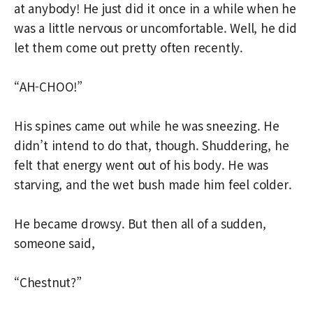
at anybody! He just did it once in a while when he
was a little nervous or uncomfortable. Well, he did
let them come out pretty often recently.
“AH-CHOO!”
His spines came out while he was sneezing. He
didn’t intend to do that, though. Shuddering, he
felt that energy went out of his body. He was
starving, and the wet bush made him feel colder.
He became drowsy. But then all of a sudden,
someone said,
“Chestnut?”