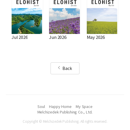
Jul 2026
Jun 2026
May 2026
Back
Soul
Happy Home
My Space
Melchizedek Publishing Co., Ltd.
Copyright © Melchizedek Publishing. All rights reserved.