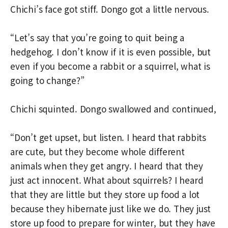
Chichi’s face got stiff. Dongo got a little nervous.
“Let’s say that you’re going to quit being a
hedgehog. I don’t know if it is even possible, but
even if you become a rabbit or a squirrel, what is
going to change?”
Chichi squinted. Dongo swallowed and continued,
“Don’t get upset, but listen. I heard that rabbits
are cute, but they become whole different
animals when they get angry. I heard that they
just act innocent. What about squirrels? I heard
that they are little but they store up food a lot
because they hibernate just like we do. They just
store up food to prepare for winter, but they have