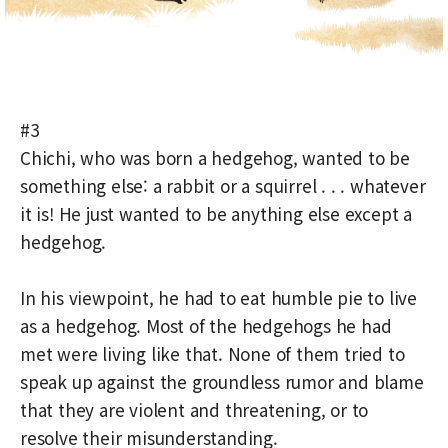
#3
Chichi, who was born a hedgehog, wanted to be
something else: a rabbit or a squirrel . . . whatever
it is! He just wanted to be anything else except a
hedgehog.
In his viewpoint, he had to eat humble pie to live
as a hedgehog. Most of the hedgehogs he had
met were living like that. None of them tried to
speak up against the groundless rumor and blame
that they are violent and threatening, or to
resolve their misunderstanding.