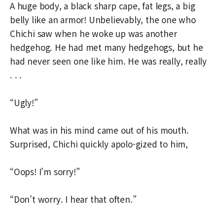
A huge body, a black sharp cape, fat legs, a big
belly like an armor! Unbelievably, the one who
Chichi saw when he woke up was another
hedgehog. He had met many hedgehogs, but he
had never seen one like him. He was really, really
. . .
“Ugly!”
What was in his mind came out of his mouth.
Surprised, Chichi quickly apolo-gized to him,
“Oops! I’m sorry!”
“Don’t worry. I hear that often.”