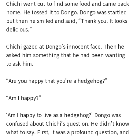
Chichi went out to find some food and came back
home. He tossed it to Dongo. Dongo was startled
but then he smiled and said, “Thank you. It looks
delicious.”
Chichi gazed at Dongo’s innocent face. Then he
asked him something that he had been wanting
to ask him.
“Are you happy that you’re a hedgehog?”
“Am I happy?”
‘Am I happy to live as a hedgehog?’ Dongo was
confused about Chichi’s question. He didn’t know
what to say. First, it was a profound question, and