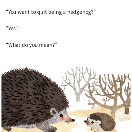
“You want to quit being a hedgehog?”
“Yes.”
“What do you mean?”