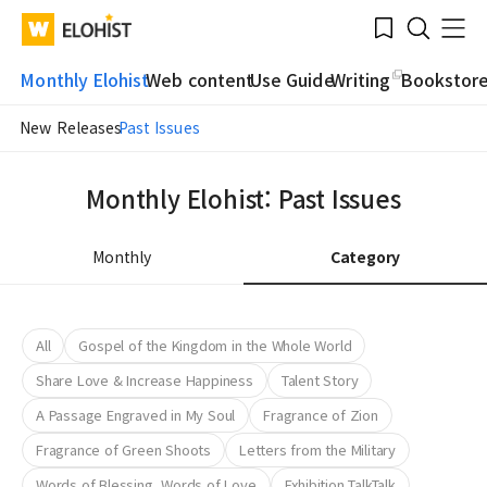
Submit
Bookmark
Menu
Clo
WATV
Elohist-
Search
Home
Monthly Elohist
Web content
Use Guide
Writing
Bookstor
New Releases
Past Issues
Monthly Elohist: Past Issues
Monthly
Category
All
Gospel of the Kingdom in the Whole World
Share Love & Increase Happiness
Talent Story
A Passage Engraved in My Soul
Fragrance of Zion
Fragrance of Green Shoots
Letters from the Military
Words of Blessing, Words of Love
Exhibition TalkTalk