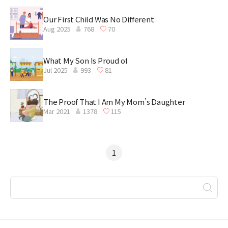
Our First Child Was No Different
Aug 2025
768
70
What My Son Is Proud of
Jul 2025
993
81
The Proof That I Am My Mom’s Daughter
Mar 2021
1378
115
1