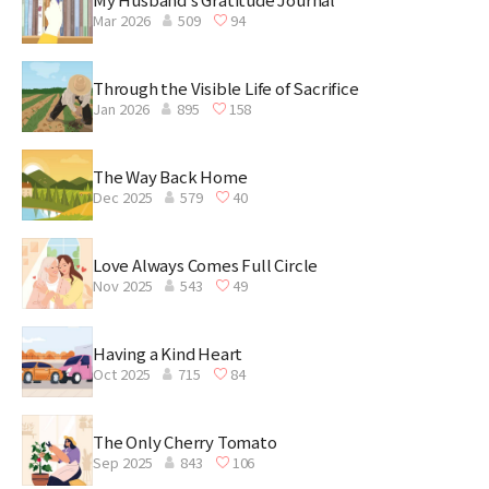
Mar 2026
509
94
Through the Visible Life of Sacrifice
Jan 2026
895
158
The Way Back Home
Dec 2025
579
40
Love Always Comes Full Circle
Nov 2025
543
49
Having a Kind Heart
Oct 2025
715
84
The Only Cherry Tomato
Sep 2025
843
106