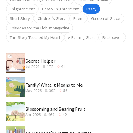
Enlightenment
Photo Enlightenment
Essay
Short Story
Children’s Story
Poem
Garden of Grace
Episodes for the Elohist Magazine
This Story Touched My Heart
A Running Start
Back cover
Secret Helper
Jul 2026
172
41
Family: What It Means to Me
May 2026
392
56
Blossoming and Bearing Fruit
Apr 2026
469
42
My Husband’s Gratitude Journal